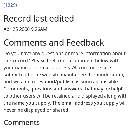
(1329)
Record last edited
Apr 25 2006 9:26AM
Comments and Feedback
Do you have any questions or more information about
this record? Please feel free to comment below with
your name and email address. All comments are
submitted to the website maintainers for moderation,
and we aim to respond/publish as soon as possible.
Comments, questions and answers that may be helpful
to other users will be retained and displayed along with
the name you supply. The email address you supply will
never be displayed or shared.
Comments