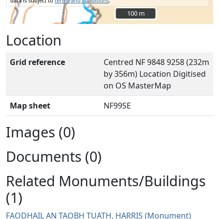
data is subject to
terms and conditions
.
100 m
100 m
Location
Grid reference
Centred NF 9848 9258 (232m
by 356m) Location Digitised
on OS MasterMap
Map sheet
NF99SE
Images (0)
Documents (0)
Related Monuments/Buildings
(1)
FAODHAIL AN TAOBH TUATH, HARRIS (Monument)