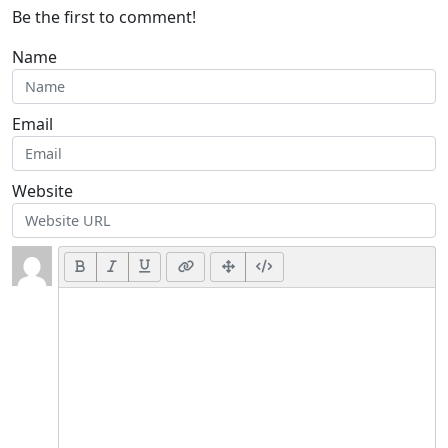
Be the first to comment!
Name
Email
Website