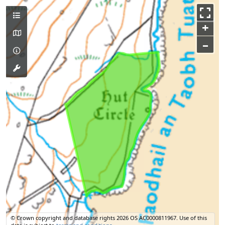
+
–
© Crown copyright and database rights 2026 OS AC0000811967.
Use of this