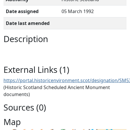
Date assigned
05 March 1992
Date last amended
Description
External Links (1)
https://portal.historicenvironment.scot/designation/SM5
(Historic Scotland Scheduled Ancient Monument
documents)
Sources (0)
Map