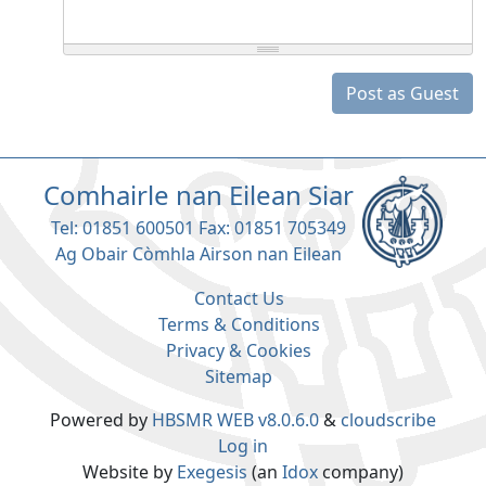
Post as Guest
Comhairle nan Eilean Siar
Tel: 01851 600501 Fax: 01851 705349
Ag Obair Còmhla Airson nan Eilean
Contact Us
Terms & Conditions
Privacy & Cookies
Sitemap
Powered by
HBSMR WEB v8.0.6.0
&
cloudscribe
Log in
Website by
Exegesis
(an
Idox
company)