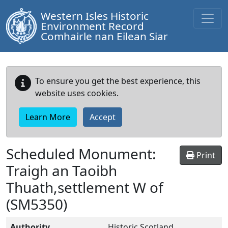
Western Isles Historic
Environment Record
Comhairle nan Eilean Siar
To ensure you get the best experience, this
website uses cookies.
Learn More
Accept
Scheduled Monument:
Print
Traigh an Taoibh
Thuath,settlement W of
(SM5350)
Authority
Historic Scotland