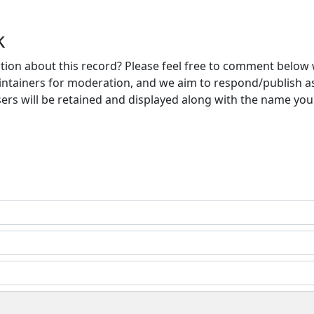
k
ion about this record? Please feel free to comment below 
ntainers for moderation, and we aim to respond/publish a
ers will be retained and displayed along with the name you 