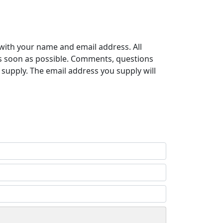
with your name and email address. All
s soon as possible. Comments, questions
supply. The email address you supply will