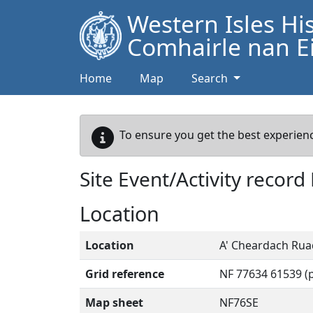
Western Isles Hi
Comhairle nan Ei
Home
Map
Search
To ensure you get the best experienc
Site Event/Activity record
Location
Location
A' Cheardach Ruad
Grid reference
NF 77634 61539 (p
Map sheet
NF76SE