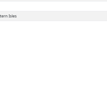
ern Isles