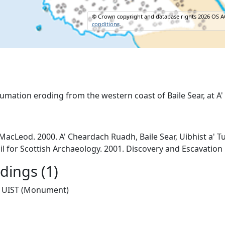
© Crown copyright and database rights 2026 OS A
conditions
.
cLeod. 2000. A' Cheardach Ruadh, Baile Sear, Uibhist a' Tu
il for Scottish Archaeology. 2001. Discovery and Escavation
ings (1)
UIST (Monument)