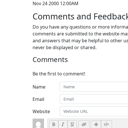
Nov 24 2000 12:00AM
Comments and Feedbac
Do you have any questions or more informat
comments are submitted to the website mai
and answers that may be helpful to other us
never be displayed or shared.
Comments
Be the first to comment!
Name
Email
Website