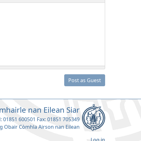
Post as Guest
mhairle nan Eilean Siar
l: 01851 600501 Fax: 01851 705349
g Obair Còmhla Airson nan Eilean
Log in