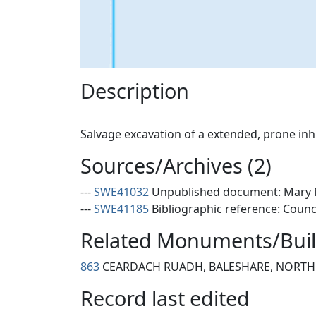
Description
Sources/Archives (2)
---
SWE41032
Unpublished document: Mary Ma
---
SWE41185
Bibliographic reference: Counc
Related Monuments/Build
863
CEARDACH RUADH, BALESHARE, NORTH 
Record last edited