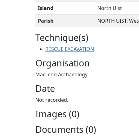
Island
North Uist
Parish
NORTH UIST, West
Technique(s)
RESCUE EXCAVATION
Organisation
MacLeod Archaeology
Date
Not recorded.
Images (0)
Documents (0)