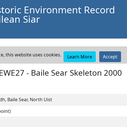
storic Environment Record
lean Siar
e, this website uses cookies.
Learn More
Accept
EWE27
-
Baile Sear Skeleton 2000
h, Baile Sear, North Uist
oint)