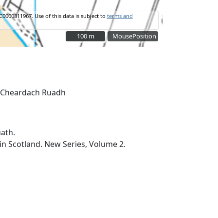
C0000811967.
Use of this data is subject to
terms and
100 m
100 m
MousePosition
ath.
 in Scotland. New Series, Volume 2.