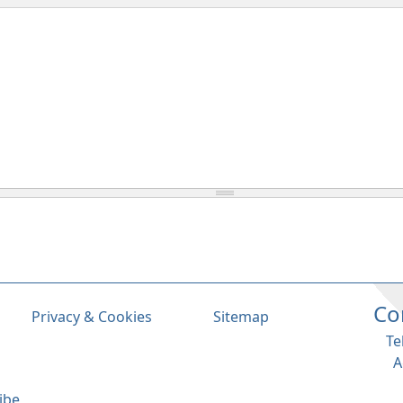
Co
Privacy & Cookies
Sitemap
Te
A
ibe