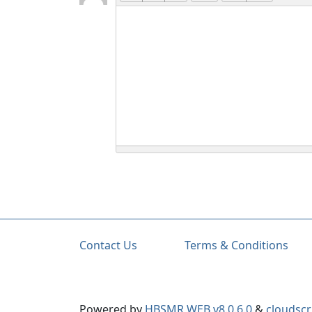
Contact Us
Terms & Conditions
Powered by
HBSMR WEB v8.0.6.0
&
cloudscr