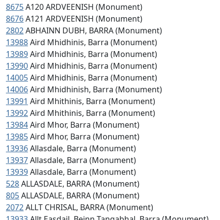
8675
A120 ARDVEENISH (Monument)
8676
A121 ARDVEENISH (Monument)
2802
ABHAINN DUBH, BARRA (Monument)
13988
Aird Mhidhinis, Barra (Monument)
13989
Aird Mhidhinis, Barra (Monument)
13990
Aird Mhidhinis, Barra (Monument)
14005
Aird Mhidhinis, Barra (Monument)
14006
Aird Mhidhinish, Barra (Monument)
13991
Aird Mhithinis, Barra (Monument)
13992
Aird Mhithinis, Barra (Monument)
13984
Aird Mhor, Barra (Monument)
13985
Aird Mhor, Barra (Monument)
13936
Allasdale, Barra (Monument)
13937
Allasdale, Barra (Monument)
13939
Allasdale, Barra (Monument)
528
ALLASDALE, BARRA (Monument)
805
ALLASDALE, BARRA (Monument)
2072
ALLT CHRISAL, BARRA (Monument)
13933
Allt Easdail, Beinn Tangabhal, Barra (Monument)