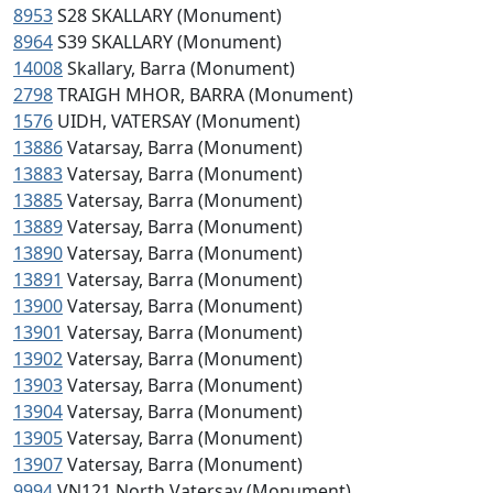
8953
S28 SKALLARY (Monument)
8964
S39 SKALLARY (Monument)
14008
Skallary, Barra (Monument)
2798
TRAIGH MHOR, BARRA (Monument)
1576
UIDH, VATERSAY (Monument)
13886
Vatarsay, Barra (Monument)
13883
Vatersay, Barra (Monument)
13885
Vatersay, Barra (Monument)
13889
Vatersay, Barra (Monument)
13890
Vatersay, Barra (Monument)
13891
Vatersay, Barra (Monument)
13900
Vatersay, Barra (Monument)
13901
Vatersay, Barra (Monument)
13902
Vatersay, Barra (Monument)
13903
Vatersay, Barra (Monument)
13904
Vatersay, Barra (Monument)
13905
Vatersay, Barra (Monument)
13907
Vatersay, Barra (Monument)
9994
VN121 North Vatersay (Monument)