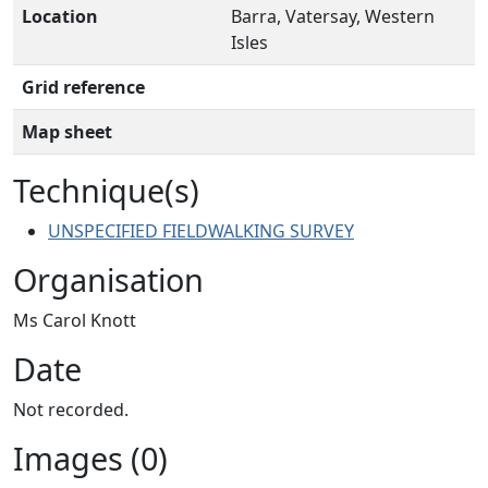
Location
Barra, Vatersay, Western
Isles
Grid reference
Map sheet
Technique(s)
UNSPECIFIED FIELDWALKING SURVEY
Organisation
Ms Carol Knott
Date
Not recorded.
Images (0)