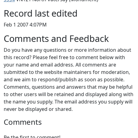
Record last edited
Feb 1 2007 4:07PM
Comments and Feedback
Do you have any questions or more information about
this record? Please feel free to comment below with
your name and email address. All comments are
submitted to the website maintainers for moderation,
and we aim to respond/publish as soon as possible.
Comments, questions and answers that may be helpful
to other users will be retained and displayed along with
the name you supply. The email address you supply will
never be displayed or shared.
Comments
Be the first to comment!