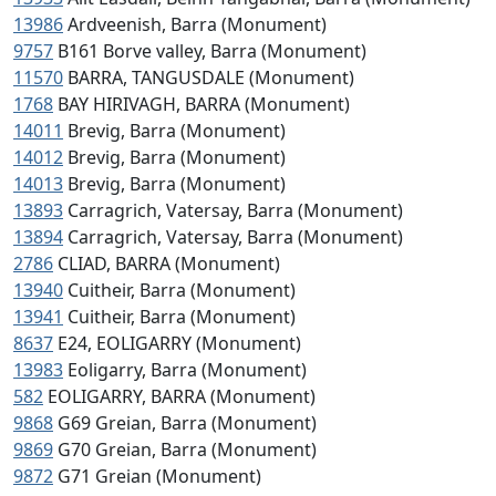
13986
Ardveenish, Barra (Monument)
9757
B161 Borve valley, Barra (Monument)
11570
BARRA, TANGUSDALE (Monument)
1768
BAY HIRIVAGH, BARRA (Monument)
14011
Brevig, Barra (Monument)
14012
Brevig, Barra (Monument)
14013
Brevig, Barra (Monument)
13893
Carragrich, Vatersay, Barra (Monument)
13894
Carragrich, Vatersay, Barra (Monument)
2786
CLIAD, BARRA (Monument)
13940
Cuitheir, Barra (Monument)
13941
Cuitheir, Barra (Monument)
8637
E24, EOLIGARRY (Monument)
13983
Eoligarry, Barra (Monument)
582
EOLIGARRY, BARRA (Monument)
9868
G69 Greian, Barra (Monument)
9869
G70 Greian, Barra (Monument)
9872
G71 Greian (Monument)