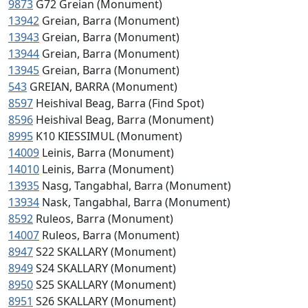
9873
G72 Greian (Monument)
13942
Greian, Barra (Monument)
13943
Greian, Barra (Monument)
13944
Greian, Barra (Monument)
13945
Greian, Barra (Monument)
543
GREIAN, BARRA (Monument)
8597
Heishival Beag, Barra (Find Spot)
8596
Heishival Beag, Barra (Monument)
8995
K10 KIESSIMUL (Monument)
14009
Leinis, Barra (Monument)
14010
Leinis, Barra (Monument)
13935
Nasg, Tangabhal, Barra (Monument)
13934
Nask, Tangabhal, Barra (Monument)
8592
Ruleos, Barra (Monument)
14007
Ruleos, Barra (Monument)
8947
S22 SKALLARY (Monument)
8949
S24 SKALLARY (Monument)
8950
S25 SKALLARY (Monument)
8951
S26 SKALLARY (Monument)