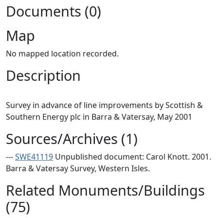
Documents (0)
Map
No mapped location recorded.
Description
Survey in advance of line improvements by Scottish &
Sources/Archives (1)
---
SWE41119
Unpublished document: Carol Knott. 2001.
Barra & Vatersay Survey, Western Isles.
Related Monuments/Buildings
(75)