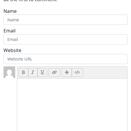
Name
Email
Website