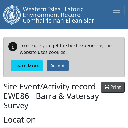
Western Isles Historic
Environment Record
Comhairle nan Eilean Siar
To ensure you get the best experience, this
website uses cookies.
Learn More
Accept
Site Event/Activity record
Print
EWE86
-
Barra & Vatersay
Survey
Location