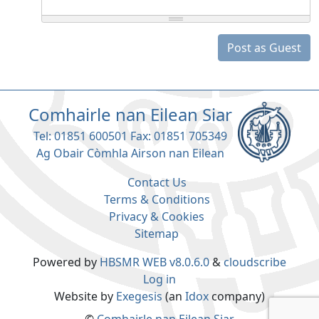
Post as Guest
Comhairle nan Eilean Siar
Tel: 01851 600501 Fax: 01851 705349
Ag Obair Còmhla Airson nan Eilean
Contact Us
Terms & Conditions
Privacy & Cookies
Sitemap
Powered by
HBSMR WEB v8.0.6.0
&
cloudscribe
Log in
Website by
Exegesis
(an
Idox
company)