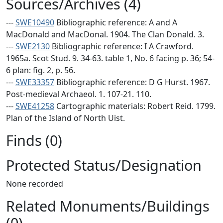
Sources/Archives (4)
---
SWE10490
Bibliographic reference: A and A
MacDonald and MacDonal. 1904. The Clan Donald. 3.
---
SWE2130
Bibliographic reference: I A Crawford.
1965a. Scot Stud. 9. 34-63. table 1, No. 6 facing p. 36; 54-
6 plan: fig. 2, p. 56.
---
SWE33357
Bibliographic reference: D G Hurst. 1967.
Post-medieval Archaeol. 1. 107-21. 110.
---
SWE41258
Cartographic materials: Robert Reid. 1799.
Plan of the Island of North Uist.
Finds (0)
Protected Status/Designation
None recorded
Related Monuments/Buildings
(0)