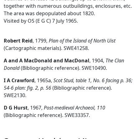
together with numerous outbuildings, enclosures, etc.
The area was depopulated about 1820.
Visited by OS (E G C) 7 July 1965.
Robert Reid
,
1799,
Plan of the Island of North Uist
(Cartographic materials). SWE41258.
A and A MacDonald and MacDonal
,
1904,
The Clan
Donald
(Bibliographic reference). SWE10490.
I A Crawford
,
1965a,
Scot Stud, table 1, No. 6 facing p. 36;
54-6 plan: fig. 2, p. 56
(Bibliographic reference).
SWE2130.
D G Hurst
,
1967,
Post-medieval Archaeol, 110
(Bibliographic reference). SWE33357.