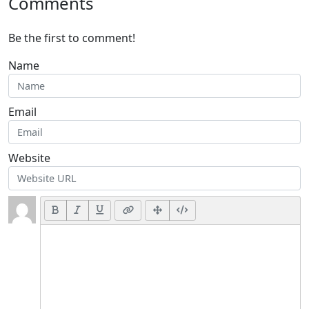
Comments
Be the first to comment!
Name
Email
Website