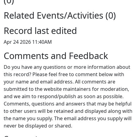
Related Events/Activities (0)
Record last edited
Apr 24 2026 11:40AM
Comments and Feedback
Do you have any questions or more information about
this record? Please feel free to comment below with
your name and email address. All comments are
submitted to the website maintainers for moderation,
and we aim to respond/publish as soon as possible.
Comments, questions and answers that may be helpful
to other users will be retained and displayed along with
the name you supply. The email address you supply will
never be displayed or shared.