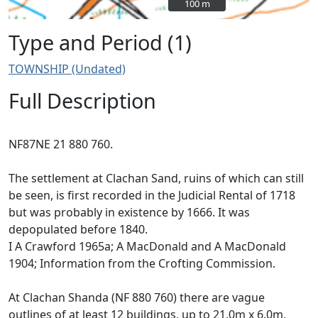
100 m
100 m
Type and Period (1)
TOWNSHIP (Undated)
Full Description
NF87NE 21 880 760.
The settlement at Clachan Sand, ruins of which can still
be seen, is first recorded in the Judicial Rental of 1718
but was probably in existence by 1666. It was
depopulated before 1840.
I A Crawford 1965a; A MacDonald and A MacDonald
1904; Information from the Crofting Commission.
At Clachan Shanda (NF 880 760) there are vague
outlines of at least 12 buildings, up to 21.0m x 6.0m,