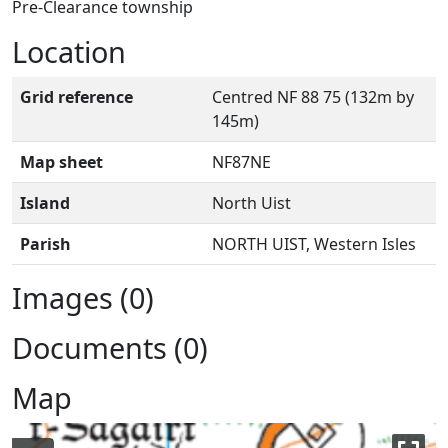
Pre-Clearance township
Location
Grid reference
Centred NF 88 75 (132m by
145m)
Map sheet
NF87NE
Island
North Uist
Parish
NORTH UIST, Western Isles
Images (0)
Documents (0)
Map