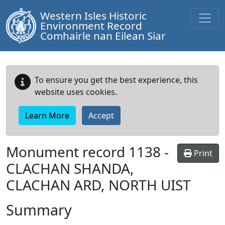
Western Isles Historic
Environment Record
Comhairle nan Eilean Siar
To ensure you get the best experience, this
website uses cookies.
Learn More
Accept
Monument record
1138
-
Print
CLACHAN SHANDA,
CLACHAN ARD, NORTH UIST
Summary