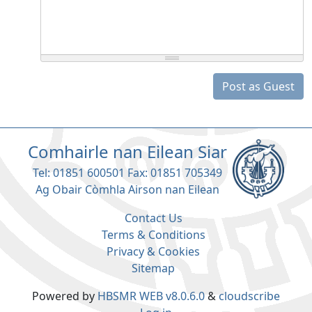
Post as Guest
Comhairle nan Eilean Siar
Tel: 01851 600501 Fax: 01851 705349
Ag Obair Còmhla Airson nan Eilean
Contact Us
Terms & Conditions
Privacy & Cookies
Sitemap
Powered by
HBSMR WEB v8.0.6.0
&
cloudscribe