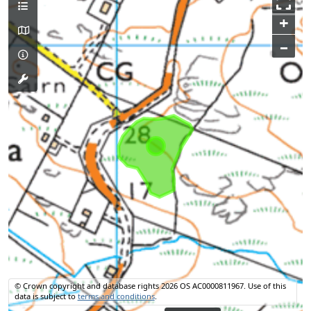
+
–
© Crown copyright and database rights 2026 OS AC0000811967.
Use of this
data is subject to
terms and conditions
.