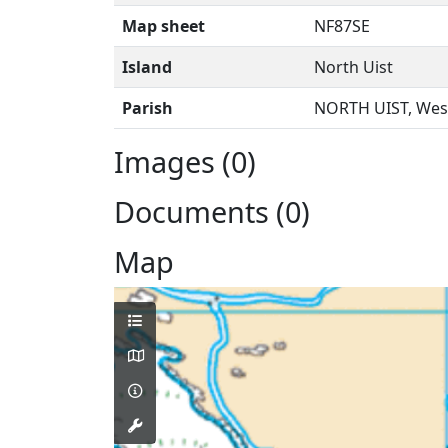
Map sheet
NF87SE
Island
North Uist
Parish
NORTH UIST, West
Images (0)
Documents (0)
Map