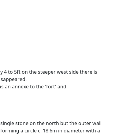
y 4 to 5ft on the steeper west side there is
 disappeared.
as an annexe to the 'fort' and
single stone on the north but the outer wall
forming a circle c. 18.6m in diameter with a