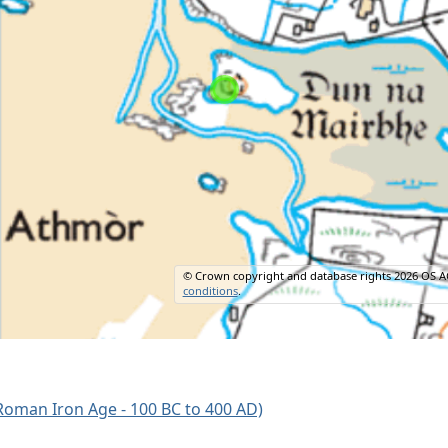
© Crown copyright and database rights 2026 OS A
conditions
.
oman Iron Age - 100 BC to 400 AD)