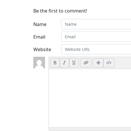
Be the first to comment!
Name
Email
Website