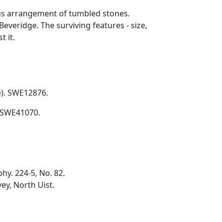
tous arrangement of tumbled stones.
everidge. The surviving features - size,
t it.
e). SWE12876.
. SWE41070.
hy. 224-5, No. 82.
ey, North Uist.