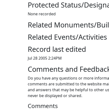
Protected Status/Design
None recorded
Related Monuments/Build
Related Events/Activities 
Record last edited
Jul 28 2005 2:24PM
Comments and Feedbac
Do you have any questions or more informat
comments are submitted to the website mai
and answers that may be helpful to other us
never be displayed or shared.
Comments