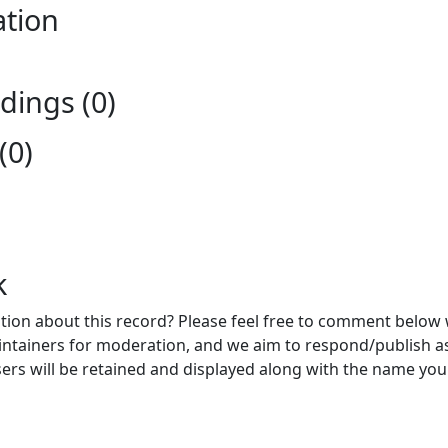
ation
ings (0)
(0)
k
ion about this record? Please feel free to comment below 
ntainers for moderation, and we aim to respond/publish a
ers will be retained and displayed along with the name you 