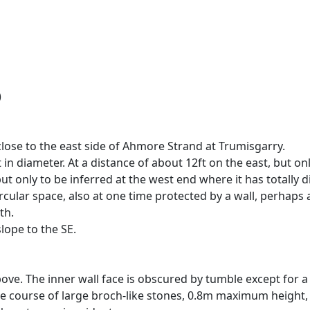
)
close to the east side of Ahmore Strand at Trumisgarry.
 in diameter. At a distance of about 12ft on the east, but onl
 but only to be inferred at the west end where it has totally
ircular space, also at one time protected by a wall, perhaps 
th.
lope to the SE.
ve. The inner wall face is obscured by tumble except for a 
ngle course of large broch-like stones, 0.8m maximum height, 