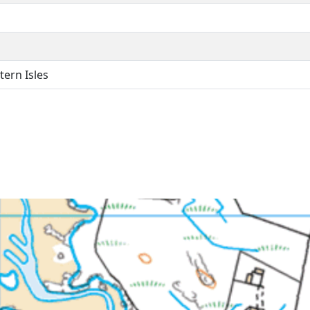
ern Isles