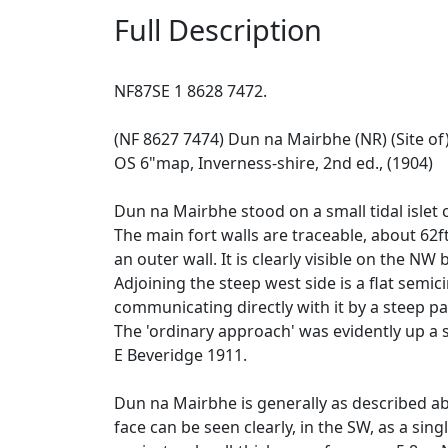
Full Description
NF87SE 1 8628 7472.
(NF 8627 7474) Dun na Mairbhe (NR) (Site of
OS 6"map, Inverness-shire, 2nd ed., (1904)
Dun na Mairbhe stood on a small tidal islet 
The main fort walls are traceable, about 62ft
an outer wall. It is clearly visible on the NW
Adjoining the steep west side is a flat semic
communicating directly with it by a steep pa
The 'ordinary approach' was evidently up a s
E Beveridge 1911.
Dun na Mairbhe is generally as described abo
face can be seen clearly, in the SW, as a si