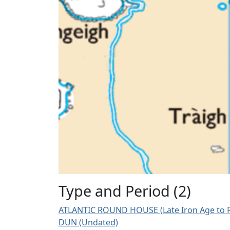
Type and Period (2)
ATLANTIC ROUND HOUSE (Late Iron Age to R
DUN (Undated)