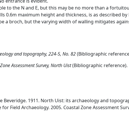
No entrance is evident.
eable to the N and E, but this may be no more than a fortui
lls 0.6m maximum height and thickness, is as described by B
e a broch, but the varying width of walling mitigates agains
haeology and topography, 224-5, No. 82
(Bibliographic referenc
 Zone Assessment Survey, North Uist
(Bibliographic reference)
ne Beveridge. 1911. North Uist: its archaeology and topograp
e for Field Archaeology. 2005. Coastal Zone Assessment Surv