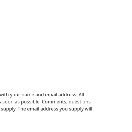
with your name and email address. All
s soon as possible. Comments, questions
supply. The email address you supply will