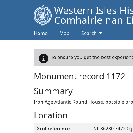
Western Isles Hi
Comhairle nan Ei
Home
Map
Search
To ensure you get the best experienc
Monument record
1172
-
Summary
Iron Age Atlantic Round House, possible b
Location
Grid reference
NF 86280 74720 (p