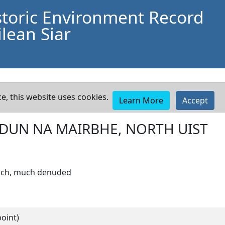
storic Environment Record
lean Siar
e, this website uses cookies.
Learn More
Accept
DUN NA MAIRBHE, NORTH UIST
roch, much denuded
oint)