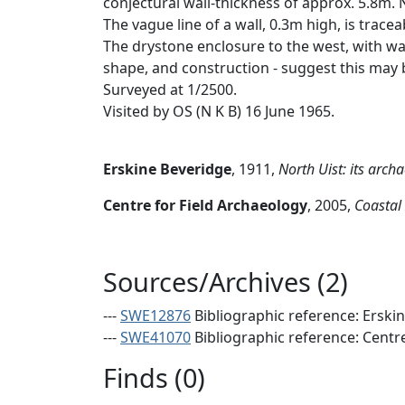
conjectural wall-thickness of approx. 5.8m. 
The vague line of a wall, 0.3m high, is trac
The drystone enclosure to the west, with wa
shape, and construction - suggest this may b
Surveyed at 1/2500.
Visited by OS (N K B) 16 June 1965.
Erskine Beveridge
,
1911,
North Uist: its arc
Centre for Field Archaeology
,
2005,
Coastal
Sources/Archives (2)
---
SWE12876
Bibliographic reference: Erski
---
SWE41070
Bibliographic reference: Centr
Finds (0)