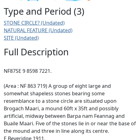
Type and Period (3)
STONE CIRCLE? (Undated)
NATURAL FEATURE (Undated)
SITE (Undated)
Full Description
NF87SE 9 8598 7221.
(Area : NF 863 719) A group of eight large and
somewhat shapeless stones bearing some
resemblance to a stone circle are situated upon
Brogach Maari, a mound 60ft x 35ft and possibly
artificial, midway between Barpa nam Feannag and
Buaile Maari. Five of the stones lie in or near the base of
the mound and three in line along its centre.
E Beveridge 1911.