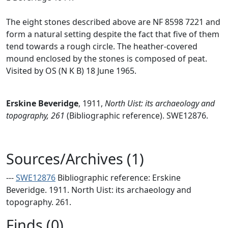
The eight stones described above are NF 8598 7221 and
form a natural setting despite the fact that five of them
tend towards a rough circle. The heather-covered
mound enclosed by the stones is composed of peat.
Visited by OS (N K B) 18 June 1965.
Erskine Beveridge
,
1911,
North Uist: its archaeology and
topography, 261
(Bibliographic reference). SWE12876.
Sources/Archives (1)
---
SWE12876
Bibliographic reference: Erskine
Beveridge. 1911. North Uist: its archaeology and
topography. 261.
Finds (0)