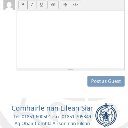
Post as Guest
Comhairle nan Eilean Siar
Tel: 01851 600501 Fax: 01851 705349
Ag Obair Còmhla Airson nan Eilean