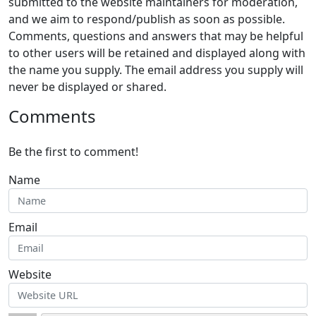
submitted to the website maintainers for moderation,
and we aim to respond/publish as soon as possible.
Comments, questions and answers that may be helpful
to other users will be retained and displayed along with
the name you supply. The email address you supply will
never be displayed or shared.
Comments
Be the first to comment!
Name
Email
Website