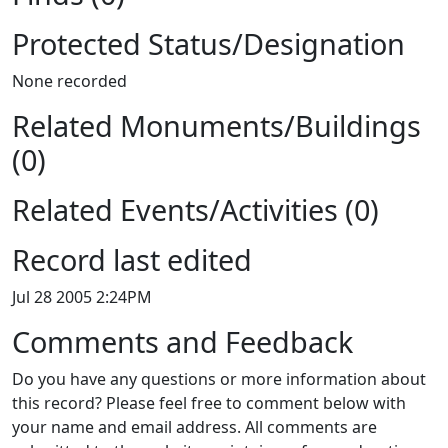
Protected Status/Designation
None recorded
Related Monuments/Buildings
(0)
Related Events/Activities (0)
Record last edited
Jul 28 2005 2:24PM
Comments and Feedback
Do you have any questions or more information about
this record? Please feel free to comment below with
your name and email address. All comments are