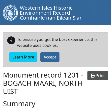
Western Isles Historic
Environment Record
Comhairle nan Eilean Siar
To ensure you get the best experience, this
website uses cookies.
Learn More
Accept
Monument record
1201
-
Print
BOGACH MAARI, NORTH
UIST
Summary