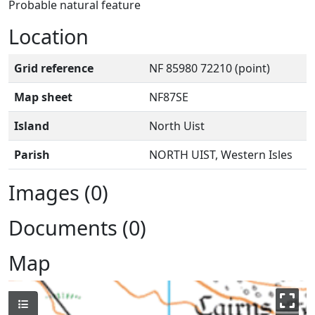
Probable natural feature
Location
Grid reference
NF 85980 72210 (point)
Map sheet
NF87SE
Island
North Uist
Parish
NORTH UIST, Western Isles
Images (0)
Documents (0)
Map