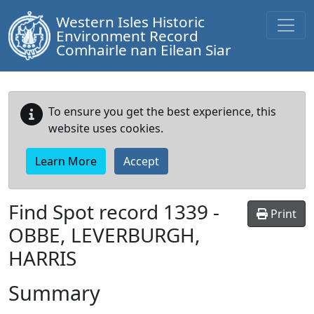
Western Isles Historic
Environment Record
Comhairle nan Eilean Siar
To ensure you get the best experience, this
website uses cookies.
Learn More
Accept
Find Spot record
1339
-
Print
OBBE, LEVERBURGH,
HARRIS
Summary