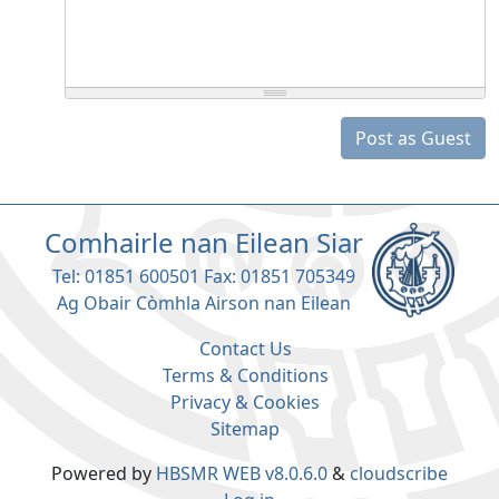
Post as Guest
Comhairle nan Eilean Siar
Tel: 01851 600501 Fax: 01851 705349
Ag Obair Còmhla Airson nan Eilean
Contact Us
Terms & Conditions
Privacy & Cookies
Sitemap
Powered by
HBSMR WEB v8.0.6.0
&
cloudscribe