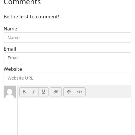
Comments
Be the first to comment!
Name
Email
Website