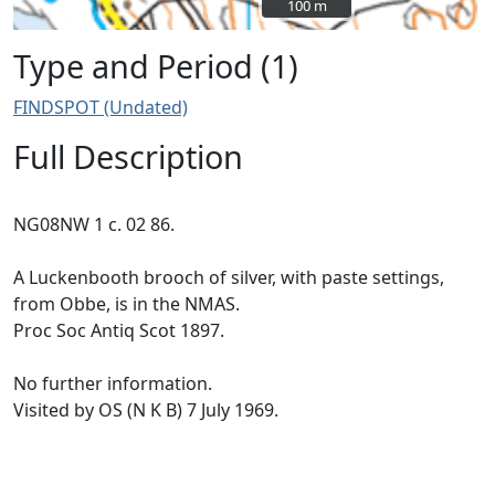
100 m
100 m
Type and Period (1)
FINDSPOT (Undated)
Full Description
NG08NW 1 c. 02 86.
A Luckenbooth brooch of silver, with paste settings,
from Obbe, is in the NMAS.
Proc Soc Antiq Scot 1897.
No further information.
Visited by OS (N K B) 7 July 1969.