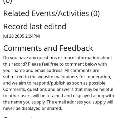
Related Events/Activities (0)
Record last edited
Jul 28 2005 2:24PM
Comments and Feedback
Do you have any questions or more information about
this record? Please feel free to comment below with
your name and email address. All comments are
submitted to the website maintainers for moderation,
and we aim to respond/publish as soon as possible.
Comments, questions and answers that may be helpful
to other users will be retained and displayed along with
the name you supply. The email address you supply will
never be displayed or shared.