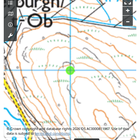
+
–
© Crown copyright and database rights 2026 OS AC0000811967.
Use of this
data is subject to
terms and conditions
.