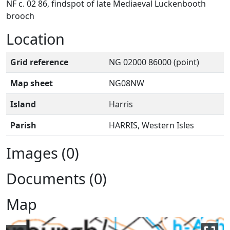
NF c. 02 86, findspot of late Mediaeval Luckenbooth
brooch
Location
Grid reference
NG 02000 86000 (point)
Map sheet
NG08NW
Island
Harris
Parish
HARRIS, Western Isles
Images (0)
Documents (0)
Map