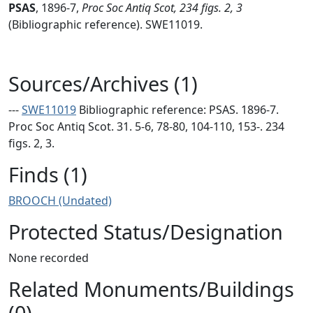
PSAS
,
1896-7,
Proc Soc Antiq Scot, 234 figs. 2, 3
(Bibliographic reference). SWE11019.
Sources/Archives (1)
---
SWE11019
Bibliographic reference: PSAS. 1896-7.
Proc Soc Antiq Scot. 31. 5-6, 78-80, 104-110, 153-. 234
figs. 2, 3.
Finds (1)
BROOCH (Undated)
Protected Status/Designation
None recorded
Related Monuments/Buildings
(0)