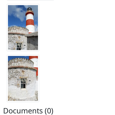
Documents (0)