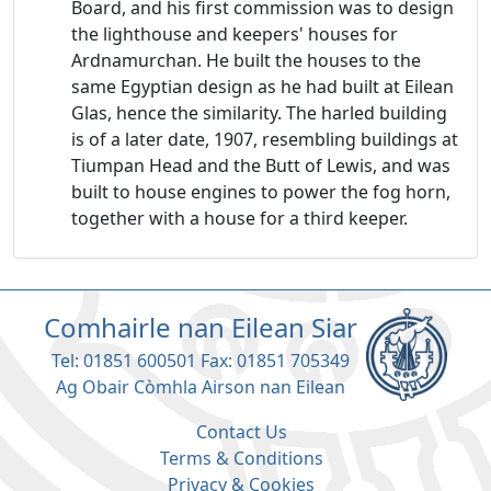
Board, and his first commission was to design
the lighthouse and keepers' houses for
Ardnamurchan. He built the houses to the
same Egyptian design as he had built at Eilean
Glas, hence the similarity. The harled building
is of a later date, 1907, resembling buildings at
Tiumpan Head and the Butt of Lewis, and was
built to house engines to power the fog horn,
together with a house for a third keeper.
Comhairle nan Eilean Siar
Tel: 01851 600501 Fax: 01851 705349
Ag Obair Còmhla Airson nan Eilean
Contact Us
Terms & Conditions
Privacy & Cookies