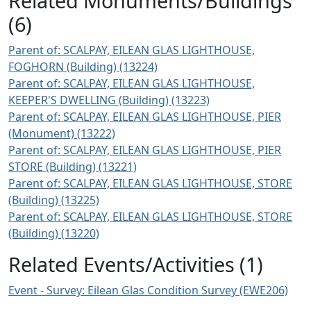
Related Monuments/Buildings
(6)
Parent of: SCALPAY, EILEAN GLAS LIGHTHOUSE,
FOGHORN (Building) (13224)
Parent of: SCALPAY, EILEAN GLAS LIGHTHOUSE,
KEEPER'S DWELLING (Building) (13223)
Parent of: SCALPAY, EILEAN GLAS LIGHTHOUSE, PIER
(Monument) (13222)
Parent of: SCALPAY, EILEAN GLAS LIGHTHOUSE, PIER
STORE (Building) (13221)
Parent of: SCALPAY, EILEAN GLAS LIGHTHOUSE, STORE
(Building) (13225)
Parent of: SCALPAY, EILEAN GLAS LIGHTHOUSE, STORE
(Building) (13220)
Related Events/Activities (1)
Event - Survey: Eilean Glas Condition Survey (EWE206)