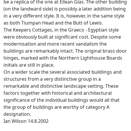
be a replica of the one at Eilean Glas. The other building
(on the landward side) is possibly a later addition being
in a very different style. It is, however, in the same style
as both Tiumpan Head and the Butt of Lewis.
The Keepers Cottages, in the Graeco - Egyptian style
were obviously built at significant cost. Despite some
modernisation and more recent vandalism the
buildings are remarkably intact. The original brass door
hinges, marked with the Northern Lighthouse Boards
initials are still in place.
On a wider scale the several associated buildings and
structures from a very distinctive group in a
remarkable and distinctive landscape setting. These
factors together with historical and architectural
significance of the individual buildings would all that
the group of buildings are worthy of category A
designation.
Ian Wilson 14.8.2002