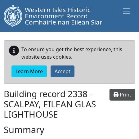
Western Isles Historic
Environment Record
Comhairle nan Eilean Siar
To ensure you get the best experience, this
website uses cookies.
Learn More
Accept
Building record
2338
-
Print
SCALPAY, EILEAN GLAS
LIGHTHOUSE
Summary