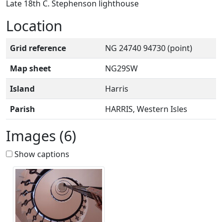
Late 18th C. Stephenson lighthouse
Location
Grid reference
NG 24740 94730 (point)
Map sheet
NG29SW
Island
Harris
Parish
HARRIS, Western Isles
Images (6)
Show captions