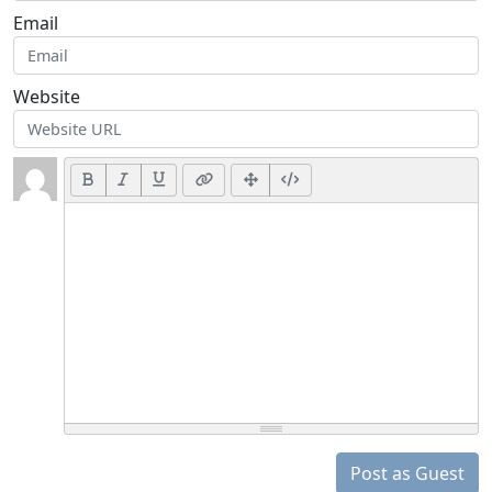
Email
Website
Post as Guest