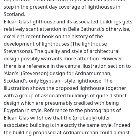
step in the present day coverage of lighthouses in
Scotland.
Eilean Glas lighthouse and its associated buildings gets
relatively scant attention in Bella Bathurst's otherwise,
excellent recent book on the history of the
development of lighthouses (The lighthouse
Stevensons). The quality and style of architectural
design possibly warrants more attention. However,
there is a reference in the centre illustration section to
'Alan's' (Stevenson) design for Ardnamurchan,
Scotland's only Egyptian - style lighthouse. The
illustration shows the proposed lighthouse together
with a group of associated buildings of quite distinct
design which are presumably credited with being
Egyptian in style. Reference to the photographs of
Eilean Glas will show that the (probably) older
associated building is in exactly the same style. Indeed
the building proposed at Ardnamurchan could almost