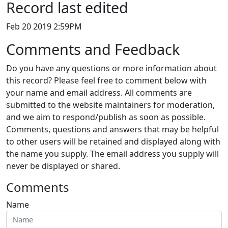
Record last edited
Feb 20 2019 2:59PM
Comments and Feedback
Do you have any questions or more information about
this record? Please feel free to comment below with
your name and email address. All comments are
submitted to the website maintainers for moderation,
and we aim to respond/publish as soon as possible.
Comments, questions and answers that may be helpful
to other users will be retained and displayed along with
the name you supply. The email address you supply will
never be displayed or shared.
Comments
Name