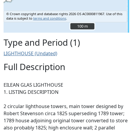
© Crown copyright and database rights 2026 OS AC0000811967.
Use of this
data is subject to
terms and conditions
.
100 m
100 m
Type and Period (1)
LIGHTHOUSE (Undated)
Full Description
EILEAN GLAS LIGHTHOUSE
1. LISTING DESCRIPTION
2 circular lighthouse towers, main tower designed by
Robert Stevenson circa 1825 superseding 1789 tower;
1789 house adjoining original tower converted to store
also probably 1825; high enclosure wall; 2 parallel