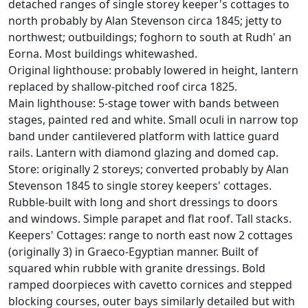
detached ranges of single storey keeper's cottages to
north probably by Alan Stevenson circa 1845; jetty to
northwest; outbuildings; foghorn to south at Rudh' an
Eorna. Most buildings whitewashed.
Original lighthouse: probably lowered in height, lantern
replaced by shallow-pitched roof circa 1825.
Main lighthouse: 5-stage tower with bands between
stages, painted red and white. Small oculi in narrow top
band under cantilevered platform with lattice guard
rails. Lantern with diamond glazing and domed cap.
Store: originally 2 storeys; converted probably by Alan
Stevenson 1845 to single storey keepers' cottages.
Rubble-built with long and short dressings to doors
and windows. Simple parapet and flat roof. Tall stacks.
Keepers' Cottages: range to north east now 2 cottages
(originally 3) in Graeco-Egyptian manner. Built of
squared whin rubble with granite dressings. Bold
ramped doorpieces with cavetto cornices and stepped
blocking courses, outer bays similarly detailed but with