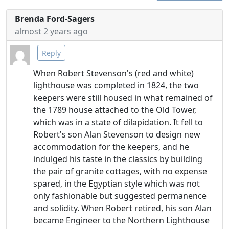
Brenda Ford-Sagers
almost 2 years ago
Reply
When Robert Stevenson's (red and white)
lighthouse was completed in 1824, the two
keepers were still housed in what remained of
the 1789 house attached to the Old Tower,
which was in a state of dilapidation. It fell to
Robert's son Alan Stevenson to design new
accommodation for the keepers, and he
indulged his taste in the classics by building
the pair of granite cottages, with no expense
spared, in the Egyptian style which was not
only fashionable but suggested permanence
and solidity. When Robert retired, his son Alan
became Engineer to the Northern Lighthouse