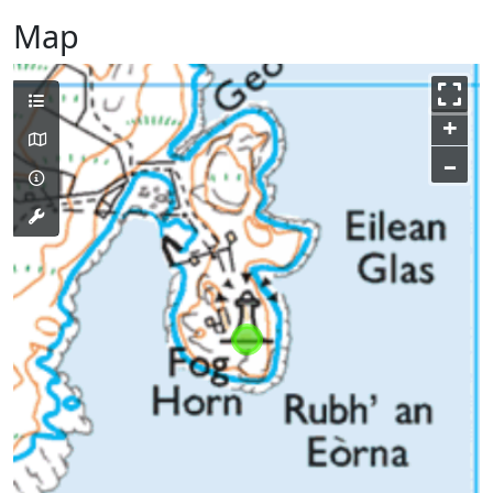
Map
+
–