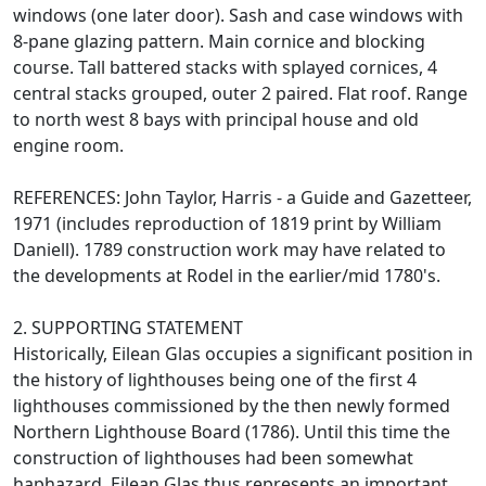
windows (one later door). Sash and case windows with
8-pane glazing pattern. Main cornice and blocking
course. Tall battered stacks with splayed cornices, 4
central stacks grouped, outer 2 paired. Flat roof. Range
to north west 8 bays with principal house and old
engine room.
REFERENCES: John Taylor, Harris - a Guide and Gazetteer,
1971 (includes reproduction of 1819 print by William
Daniell). 1789 construction work may have related to
the developments at Rodel in the earlier/mid 1780's.
2. SUPPORTING STATEMENT
Historically, Eilean Glas occupies a significant position in
the history of lighthouses being one of the first 4
lighthouses commissioned by the then newly formed
Northern Lighthouse Board (1786). Until this time the
construction of lighthouses had been somewhat
haphazard. Eilean Glas thus represents an important