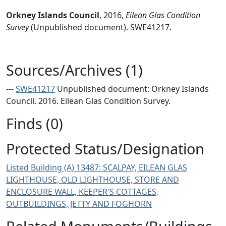
Orkney Islands Council
,
2016,
Eilean Glas Condition
Survey
(Unpublished document). SWE41217.
Sources/Archives (1)
---
SWE41217
Unpublished document: Orkney Islands
Council. 2016. Eilean Glas Condition Survey.
Finds (0)
Protected Status/Designation
Listed Building (A) 13487: SCALPAY, EILEAN GLAS
LIGHTHOUSE, OLD LIGHTHOUSE, STORE AND
ENCLOSURE WALL, KEEPER'S COTTAGES,
OUTBUILDINGS, JETTY AND FOGHORN