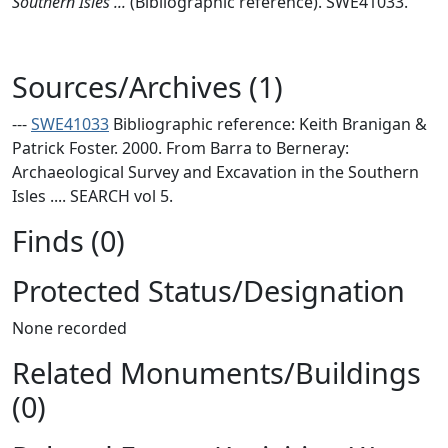
Southern Isles ...
(Bibliographic reference). SWE41033.
Sources/Archives (1)
---
SWE41033
Bibliographic reference: Keith Branigan &
Patrick Foster. 2000. From Barra to Berneray:
Archaeological Survey and Excavation in the Southern
Isles .... SEARCH vol 5.
Finds (0)
Protected Status/Designation
None recorded
Related Monuments/Buildings
(0)