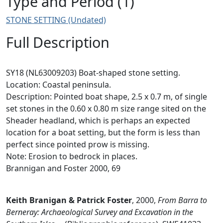
Type and Period (1)
STONE SETTING (Undated)
Full Description
SY18 (NL63009203) Boat-shaped stone setting.
Location: Coastal peninsula.
Description: Pointed boat shape, 2.5 x 0.7 m, of single
set stones in the 0.60 x 0.80 m size range sited on the
Sheader headland, which is perhaps an expected
location for a boat setting, but the form is less than
perfect since pointed prow is missing.
Note: Erosion to bedrock in places.
Brannigan and Foster 2000, 69
Keith Branigan & Patrick Foster
,
2000,
From Barra to
Berneray: Archaeological Survey and Excavation in the