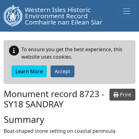
Western Isles Historic
Environment Record
Comhairle nan Eilean Siar
To ensure you get the best experience, this
website uses cookies.
Learn More
Accept
Monument record
8723
-
Print
SY18 SANDRAY
Summary
Boat-shaped stone setting on coastal peninsula