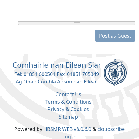
Post as Guest
Comhairle nan Eilean Siar
Tel: 01851 600501 Fax: 01851 705349
Ag Obair Còmhla Airson nan Eilean
Contact Us
Terms & Conditions
Privacy & Cookies
Sitemap
Powered by
HBSMR WEB v8.0.6.0
&
cloudscribe
Log in