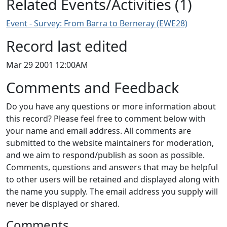
Related Events/Activities (1)
Event - Survey: From Barra to Berneray (EWE28)
Record last edited
Mar 29 2001 12:00AM
Comments and Feedback
Do you have any questions or more information about
this record? Please feel free to comment below with
your name and email address. All comments are
submitted to the website maintainers for moderation,
and we aim to respond/publish as soon as possible.
Comments, questions and answers that may be helpful
to other users will be retained and displayed along with
the name you supply. The email address you supply will
never be displayed or shared.
Comments