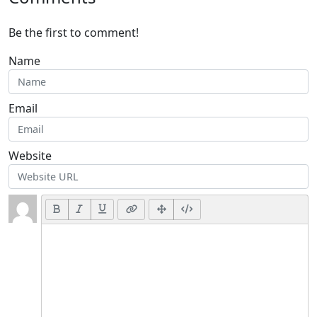
Be the first to comment!
Name
Email
Website