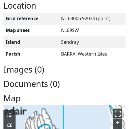
Location
Grid reference
NL 63006 92034 (point)
Map sheet
NL69SW
Island
Sandray
Parish
BARRA, Western Isles
Images (0)
Documents (0)
Map
+