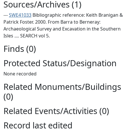
Sources/Archives (1)
---
SWE41033
Bibliographic reference: Keith Branigan &
Patrick Foster. 2000. From Barra to Berneray:
Archaeological Survey and Excavation in the Southern
Isles .... SEARCH vol 5.
Finds (0)
Protected Status/Designation
None recorded
Related Monuments/Buildings
(0)
Related Events/Activities (0)
Record last edited