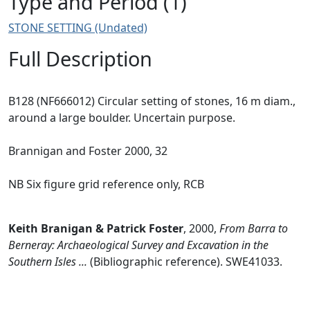
Type and Period (1)
STONE SETTING (Undated)
Full Description
B128 (NF666012) Circular setting of stones, 16 m diam.,
around a large boulder. Uncertain purpose.
Brannigan and Foster 2000, 32
NB Six figure grid reference only, RCB
Keith Branigan & Patrick Foster
,
2000,
From Barra to
Berneray: Archaeological Survey and Excavation in the
Southern Isles ...
(Bibliographic reference). SWE41033.