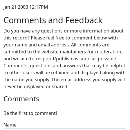
Jan 21 2003 12:17PM
Comments and Feedback
Do you have any questions or more information about
this record? Please feel free to comment below with
your name and email address. All comments are
submitted to the website maintainers for moderation,
and we aim to respond/publish as soon as possible.
Comments, questions and answers that may be helpful
to other users will be retained and displayed along with
the name you supply. The email address you supply will
never be displayed or shared.
Comments
Be the first to comment!
Name