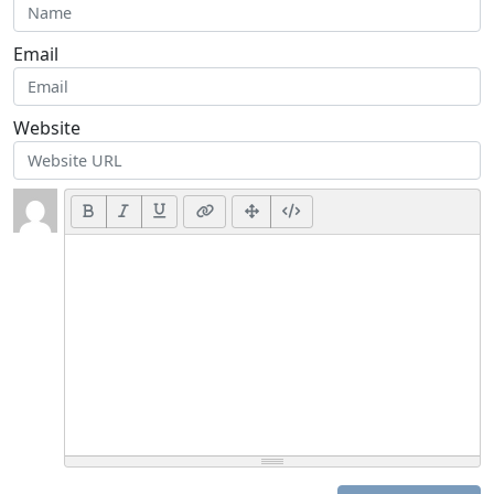
Email
Website