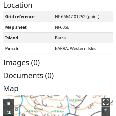
Location
Grid reference
NF 66647 01252 (point)
Map sheet
NF60SE
Island
Barra
Parish
BARRA, Western Isles
Images (0)
Documents (0)
Map
+