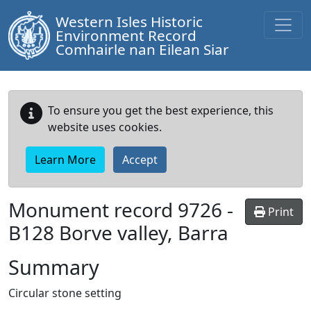
Western Isles Historic
Environment Record
Comhairle nan Eilean Siar
To ensure you get the best experience, this
website uses cookies.
Learn More
Accept
Monument record
9726
-
Print
B128 Borve valley, Barra
Summary
Circular stone setting