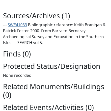
Sources/Archives (1)
---
SWE41033
Bibliographic reference: Keith Branigan &
Patrick Foster. 2000. From Barra to Berneray:
Archaeological Survey and Excavation in the Southern
Isles .... SEARCH vol 5.
Finds (0)
Protected Status/Designation
None recorded
Related Monuments/Buildings
(0)
Related Events/Activities (0)