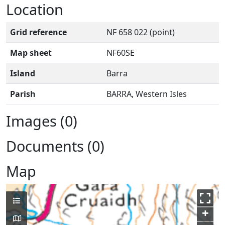
Location
Grid reference
NF 658 022 (point)
Map sheet
NF60SE
Island
Barra
Parish
BARRA, Western Isles
Images (0)
Documents (0)
Map
+