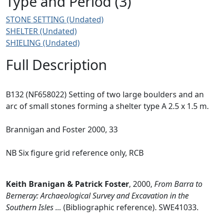
Type and Period (3)
STONE SETTING (Undated)
SHELTER (Undated)
SHIELING (Undated)
Full Description
B132 (NF658022) Setting of two large boulders and an
arc of small stones forming a shelter type A 2.5 x 1.5 m.
Brannigan and Foster 2000, 33
NB Six figure grid reference only, RCB
Keith Branigan & Patrick Foster
,
2000,
From Barra to
Berneray: Archaeological Survey and Excavation in the
Southern Isles ...
(Bibliographic reference). SWE41033.