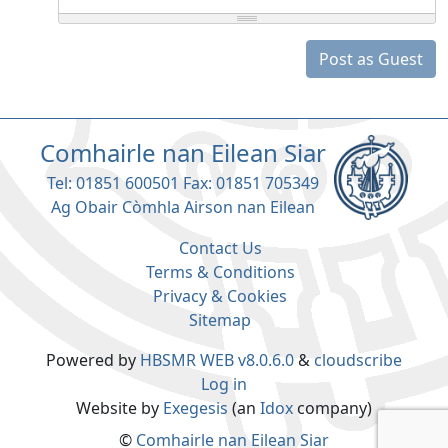
Post as Guest
Comhairle nan Eilean Siar
Tel: 01851 600501 Fax: 01851 705349
Ag Obair Còmhla Airson nan Eilean
Contact Us
Terms & Conditions
Privacy & Cookies
Sitemap
Powered by
HBSMR WEB v8.0.6.0
&
cloudscribe
Log in
Website by
Exegesis
(an
Idox
company)
©
Comhairle nan Eilean Siar