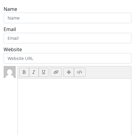
Name
Email
Website