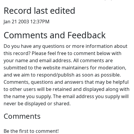
Record last edited
Jan 21 2003 12:37PM
Comments and Feedback
Do you have any questions or more information about
this record? Please feel free to comment below with
your name and email address. All comments are
submitted to the website maintainers for moderation,
and we aim to respond/publish as soon as possible.
Comments, questions and answers that may be helpful
to other users will be retained and displayed along with
the name you supply. The email address you supply will
never be displayed or shared.
Comments
Be the first to comment!