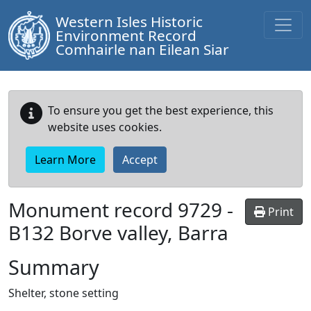
Western Isles Historic
Environment Record
Comhairle nan Eilean Siar
To ensure you get the best experience, this
website uses cookies.
Learn More
Accept
Monument record
9729
-
Print
B132 Borve valley, Barra
Summary
Shelter, stone setting