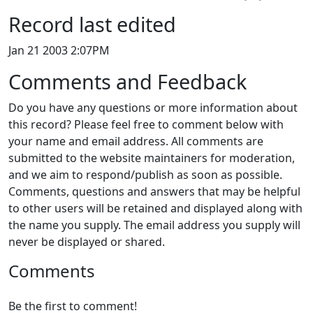
Record last edited
Jan 21 2003 2:07PM
Comments and Feedback
Do you have any questions or more information about
this record? Please feel free to comment below with
your name and email address. All comments are
submitted to the website maintainers for moderation,
and we aim to respond/publish as soon as possible.
Comments, questions and answers that may be helpful
to other users will be retained and displayed along with
the name you supply. The email address you supply will
never be displayed or shared.
Comments
Be the first to comment!