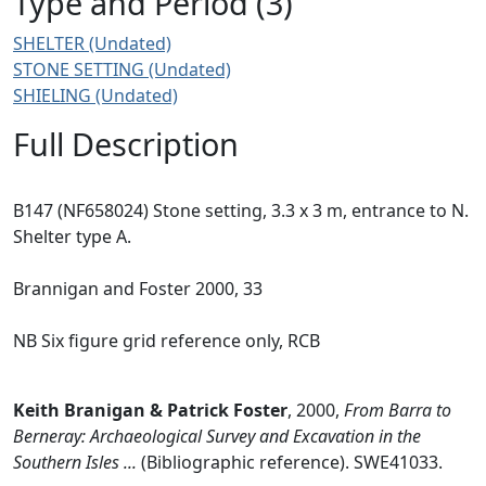
Type and Period (3)
SHELTER (Undated)
STONE SETTING (Undated)
SHIELING (Undated)
Full Description
B147 (NF658024) Stone setting, 3.3 x 3 m, entrance to N.
Shelter type A.
Brannigan and Foster 2000, 33
NB Six figure grid reference only, RCB
Keith Branigan & Patrick Foster
,
2000,
From Barra to
Berneray: Archaeological Survey and Excavation in the
Southern Isles ...
(Bibliographic reference). SWE41033.