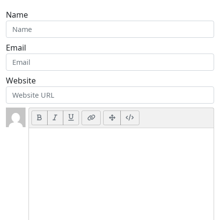
Name
Email
Website