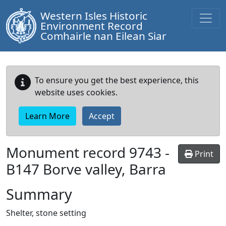
Western Isles Historic
Environment Record
Comhairle nan Eilean Siar
To ensure you get the best experience, this
website uses cookies.
Learn More
Accept
Monument record
9743
-
Print
B147 Borve valley, Barra
Summary
Shelter, stone setting