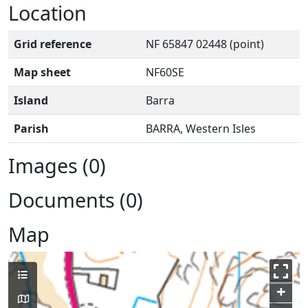
Location
Grid reference
NF 65847 02448 (point)
Map sheet
NF60SE
Island
Barra
Parish
BARRA, Western Isles
Images (0)
Documents (0)
Map
+