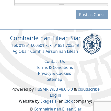
Post as Guest
Comhairle nan Eilean Siar
Tel: 01851 600501 Fax: 01851 705349
Ag Obair Còmhla Airson nan Eilean
Contact Us
Terms & Conditions
Privacy & Cookies
Sitemap
Powered by
HBSMR WEB v8.0.6.0
&
cloudscribe
Log in
Website by
Exegesis
(an
Idox
company)
©
Comhairle nan Eilean Siar