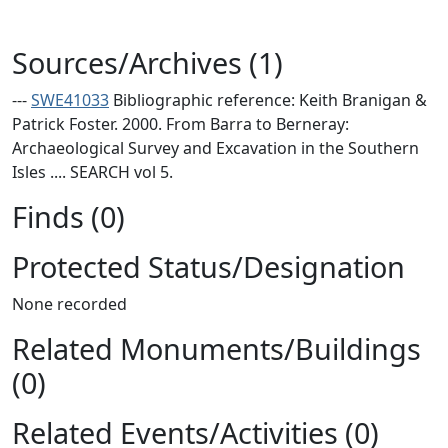
Sources/Archives (1)
---
SWE41033
Bibliographic reference: Keith Branigan &
Patrick Foster. 2000. From Barra to Berneray:
Archaeological Survey and Excavation in the Southern
Isles .... SEARCH vol 5.
Finds (0)
Protected Status/Designation
None recorded
Related Monuments/Buildings
(0)
Related Events/Activities (0)