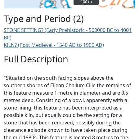
100 m
100 m
Type and Period (2)
STONE SETTING? (Early Prehistoric - 500000 BC to 4001
BC)
KILN? (Post Medieval - 1540 AD to 1900 AD)
Full Description
"Situated on the south facing slopes above the
southern shores of Eilean Chalium Cille the remains of
this feature measure 1 metre in diameter and are 0.5
metres deep. Consisting of a bowl, apparently with a
stone lining, this feature has been interpreted as a
possible kiln, but equally could be the setting for a
stone that has been removed, possibly during the
clearance episode known to have taken place during
the mid 1980s. This feature is located 8 metres to the