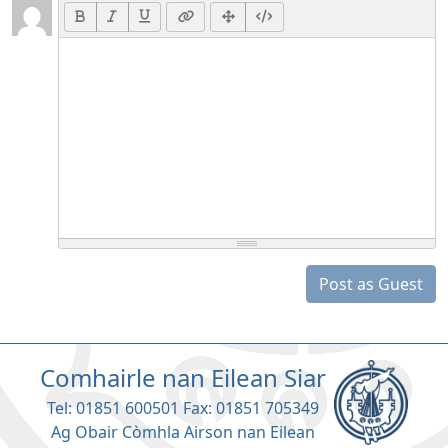
Post as Guest
Comhairle nan Eilean Siar
Tel: 01851 600501 Fax: 01851 705349
Ag Obair Còmhla Airson nan Eilean