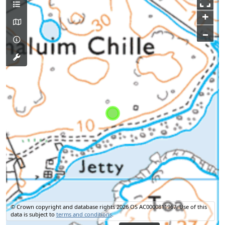
+
–
© Crown copyright and database rights 2026 OS AC0000811967.
Use of this
data is subject to
terms and conditions
.