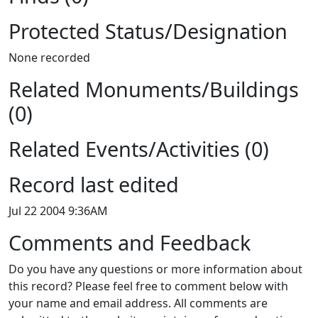
Protected Status/Designation
None recorded
Related Monuments/Buildings
(0)
Related Events/Activities (0)
Record last edited
Jul 22 2004 9:36AM
Comments and Feedback
Do you have any questions or more information about
this record? Please feel free to comment below with
your name and email address. All comments are