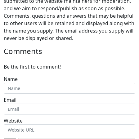
submitted to the website maintainers for moderation,
and we aim to respond/publish as soon as possible.
Comments, questions and answers that may be helpful
to other users will be retained and displayed along with
the name you supply. The email address you supply will
never be displayed or shared.
Comments
Be the first to comment!
Name
Email
Website