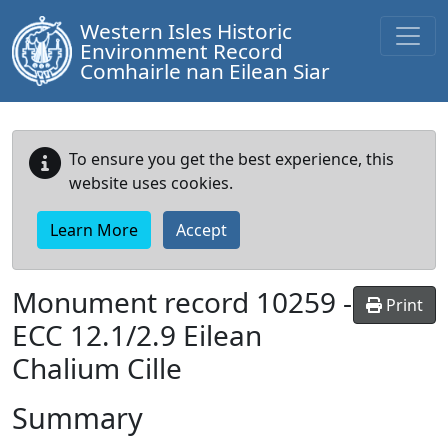
Western Isles Historic
Environment Record
Comhairle nan Eilean Siar
To ensure you get the best experience, this
website uses cookies.
Learn More
Accept
Monument record
10259
-
Print
ECC 12.1/2.9 Eilean
Chalium Cille
Summary