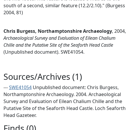
south of a second, similar feature (12.2/2.10)." (Burgess
2004, 81)
Chris Burgess, Northamptonshire Archaeology
,
2004,
Archaeological Survey and Evaluation of Eilean Chalium
Chille and the Putative Site of the Seaforth Head Castle
(Unpublished document). SWE41054.
Sources/Archives (1)
---
SWE41054
Unpublished document: Chris Burgess,
Northamptonshire Archaeology. 2004. Archaeological
Survey and Evaluation of Eilean Chalium Chille and the
Putative Site of the Seaforth Head Castle. Loch Seaforth
Head Gazeteer.
Finds (0)