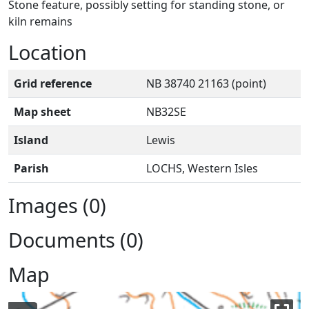
Stone feature, possibly setting for standing stone, or
kiln remains
Location
Grid reference
NB 38740 21163 (point)
Map sheet
NB32SE
Island
Lewis
Parish
LOCHS, Western Isles
Images (0)
Documents (0)
Map