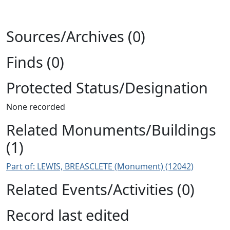
Sources/Archives (0)
Finds (0)
Protected Status/Designation
None recorded
Related Monuments/Buildings
(1)
Part of: LEWIS, BREASCLETE (Monument) (12042)
Related Events/Activities (0)
Record last edited