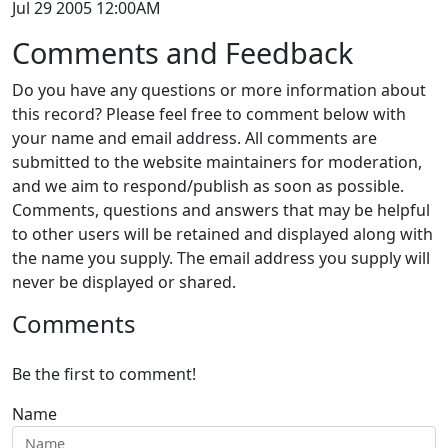
Jul 29 2005 12:00AM
Comments and Feedback
Do you have any questions or more information about
this record? Please feel free to comment below with
your name and email address. All comments are
submitted to the website maintainers for moderation,
and we aim to respond/publish as soon as possible.
Comments, questions and answers that may be helpful
to other users will be retained and displayed along with
the name you supply. The email address you supply will
never be displayed or shared.
Comments
Be the first to comment!
Name