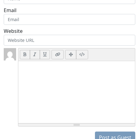
Email
Website
Post as Guest