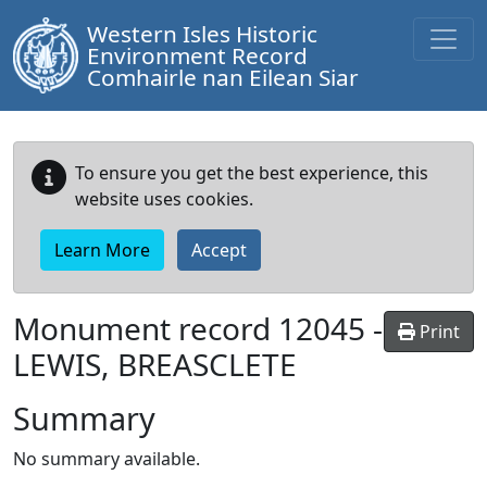
Western Isles Historic
Environment Record
Comhairle nan Eilean Siar
To ensure you get the best experience, this
website uses cookies.
Learn More
Accept
Monument record
12045
-
Print
LEWIS, BREASCLETE
Summary
No summary available.