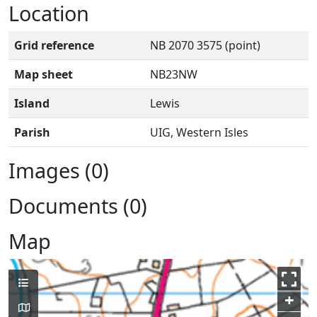
Location
Grid reference
NB 2070 3575 (point)
Map sheet
NB23NW
Island
Lewis
Parish
UIG, Western Isles
Images (0)
Documents (0)
Map
+