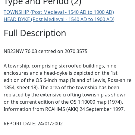
Type and Period (2)
TOWNSHIP (Post Medieval - 1540 AD to 1900 AD)
HEAD DYKE (Post Medieval - 1540 AD to 1900 AD)
Full Description
NB23NW 76.03 centred on 2070 3575
A township, comprising six roofed buildings, nine
enclosures and a head-dyke is depicted on the 1st
edition of the OS 6-inch map (Island of Lewis, Ross-shire
1854, sheet 18). The area of the township has been
replaced by the extensive crofting township as shown
on the current edition of the OS 1:10000 map (1974).
Information from RCAHMS (AKK) 24 September 1997.
REPORT DATE: 24/01/2002