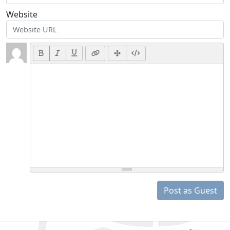
Website
Post as Guest