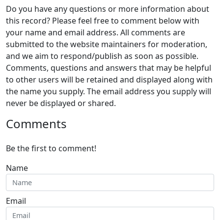
Do you have any questions or more information about
this record? Please feel free to comment below with
your name and email address. All comments are
submitted to the website maintainers for moderation,
and we aim to respond/publish as soon as possible.
Comments, questions and answers that may be helpful
to other users will be retained and displayed along with
the name you supply. The email address you supply will
never be displayed or shared.
Comments
Be the first to comment!
Name
Email