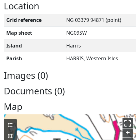
Location
Grid reference
NG 03379 94871 (point)
Map sheet
NG09SW
Island
Harris
Parish
HARRIS, Western Isles
Images (0)
Documents (0)
Map
+