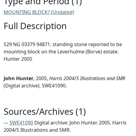
Type and Period (1)
MOUNTING BLOCK? (Undated)
Full Description
S29 NG 03379 94871. standing stone reported to be
mounting block on the Leverhulme (Borve) estate.
Hunter 2005
John Hunter
,
2005,
Harris 2004/5 Illustrations and SMR
(Digital archive). SWE41090.
Sources/Archives (1)
---
SWE41090
Digital archive: John Hunter. 2005. Harris
2004/5 Illustrations and SMR.