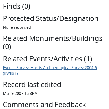
Finds (0)
Protected Status/Designation
None recorded
Related Monuments/Buildings
(0)
Related Events/Activities (1)
Event - Survey: Harris Archaeological Survey 2004-6
(EWE55)
Record last edited
Mar 9 2007 1:38PM
Comments and Feedback