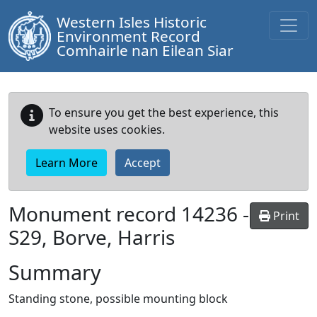
Western Isles Historic
Environment Record
Comhairle nan Eilean Siar
To ensure you get the best experience, this
website uses cookies.
Learn More
Accept
Monument record
14236
-
Print
S29, Borve, Harris
Summary
Standing stone, possible mounting block