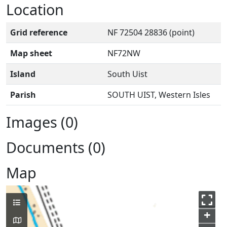
Location
Grid reference
NF 72504 28836 (point)
Map sheet
NF72NW
Island
South Uist
Parish
SOUTH UIST, Western Isles
Images (0)
Documents (0)
Map
+