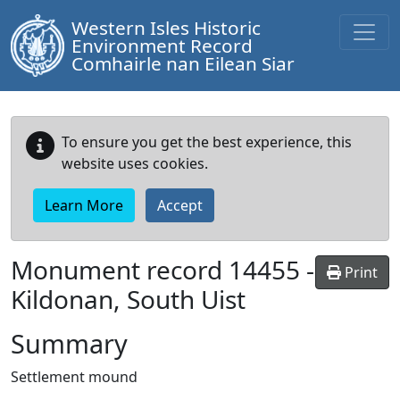
Western Isles Historic
Environment Record
Comhairle nan Eilean Siar
To ensure you get the best experience, this
website uses cookies.
Learn More
Accept
Monument record
14455
-
Print
Kildonan, South Uist
Summary
Settlement mound