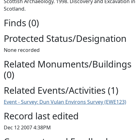
Scottish Archaeology. 1998. Discovery and Excavation in
Scotland.
Finds (0)
Protected Status/Designation
None recorded
Related Monuments/Buildings
(0)
Related Events/Activities (1)
Event - Survey: Dun Vulan Environs Survey (EWE123)
Record last edited
Dec 12 2007 4:38PM