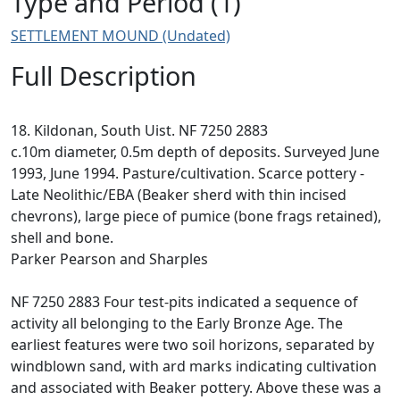
Type and Period (1)
SETTLEMENT MOUND (Undated)
Full Description
18. Kildonan, South Uist. NF 7250 2883
c.10m diameter, 0.5m depth of deposits. Surveyed June
1993, June 1994. Pasture/cultivation. Scarce pottery -
Late Neolithic/EBA (Beaker sherd with thin incised
chevrons), large piece of pumice (bone frags retained),
shell and bone.
Parker Pearson and Sharples
NF 7250 2883 Four test-pits indicated a sequence of
activity all belonging to the Early Bronze Age. The
earliest features were two soil horizons, separated by
windblown sand, with ard marks indicating cultivation
and associated with Beaker pottery. Above these was a