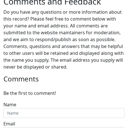
Comments and Feedback
Do you have any questions or more information about
this record? Please feel free to comment below with
your name and email address. All comments are
submitted to the website maintainers for moderation,
and we aim to respond/publish as soon as possible.
Comments, questions and answers that may be helpful
to other users will be retained and displayed along with
the name you supply. The email address you supply will
never be displayed or shared.
Comments
Be the first to comment!
Name
Email