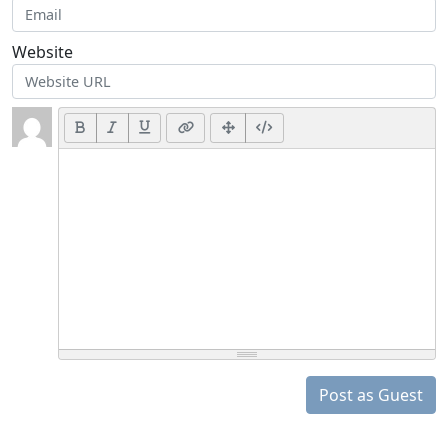
Website
Post as Guest