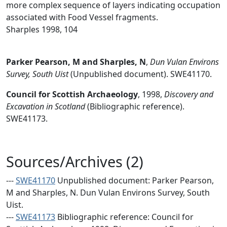
more complex sequence of layers indicating occupation
associated with Food Vessel fragments.
Sharples 1998, 104
Parker Pearson, M and Sharples, N
,
Dun Vulan Environs
Survey, South Uist
(Unpublished document). SWE41170.
Council for Scottish Archaeology
,
1998,
Discovery and
Excavation in Scotland
(Bibliographic reference).
SWE41173.
Sources/Archives (2)
---
SWE41170
Unpublished document: Parker Pearson,
M and Sharples, N. Dun Vulan Environs Survey, South
Uist.
---
SWE41173
Bibliographic reference: Council for