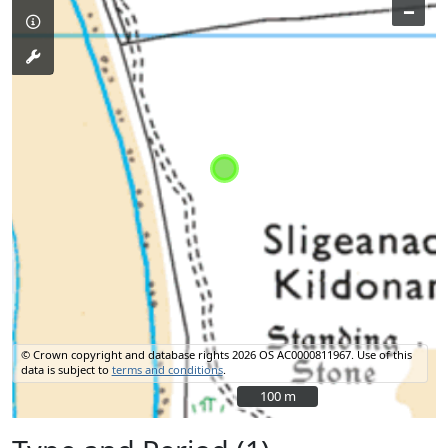
–
© Crown copyright and database rights 2026 OS AC0000811967.
Use of this
data is subject to
terms and conditions
.
100 m
100 m