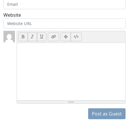
Website
Post as Guest