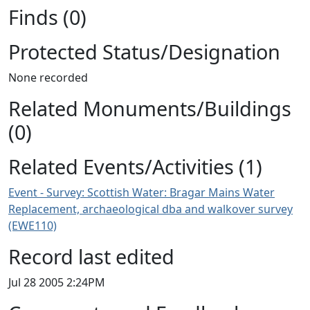
Finds (0)
Protected Status/Designation
None recorded
Related Monuments/Buildings
(0)
Related Events/Activities (1)
Event - Survey: Scottish Water: Bragar Mains Water
Replacement, archaeological dba and walkover survey
(EWE110)
Record last edited
Jul 28 2005 2:24PM