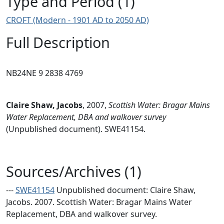
Type and Period (1)
CROFT (Modern - 1901 AD to 2050 AD)
Full Description
NB24NE 9 2838 4769
Claire Shaw, Jacobs
,
2007,
Scottish Water: Bragar Mains
Water Replacement, DBA and walkover survey
(Unpublished document). SWE41154.
Sources/Archives (1)
---
SWE41154
Unpublished document: Claire Shaw,
Jacobs. 2007. Scottish Water: Bragar Mains Water
Replacement, DBA and walkover survey.