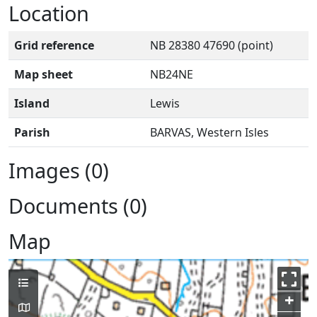
Location
Grid reference
NB 28380 47690 (point)
Map sheet
NB24NE
Island
Lewis
Parish
BARVAS, Western Isles
Images (0)
Documents (0)
Map
+