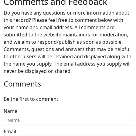
Comments and Feedback
Do you have any questions or more information about
this record? Please feel free to comment below with
your name and email address. All comments are
submitted to the website maintainers for moderation,
and we aim to respond/publish as soon as possible.
Comments, questions and answers that may be helpful
to other users will be retained and displayed along with
the name you supply. The email address you supply will
never be displayed or shared.
Comments
Be the first to comment!
Name
Email