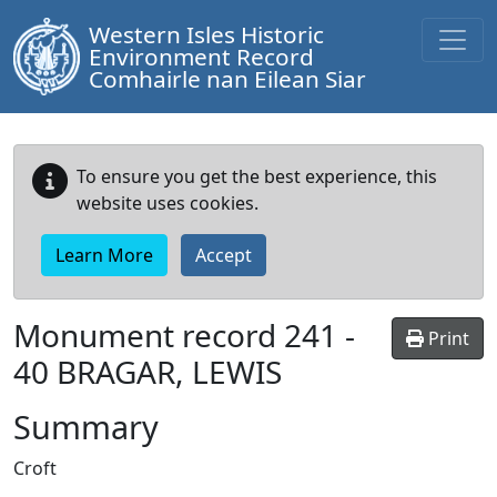
Western Isles Historic
Environment Record
Comhairle nan Eilean Siar
To ensure you get the best experience, this
website uses cookies.
Learn More
Accept
Monument record
241
-
Print
40 BRAGAR, LEWIS
Summary
Croft