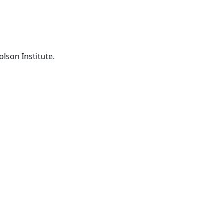
lson Institute.