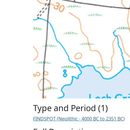
Type and Period (1)
FINDSPOT (Neolithic - 4000 BC to 2351 BC)