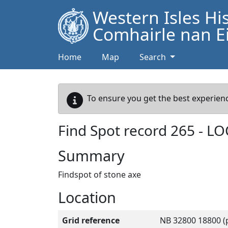
Western Isles Hi
Comhairle nan Ei
Home
Map
Search
To ensure you get the best experienc
Find Spot record
265
-
LO
Summary
Findspot of stone axe
Location
Grid reference
NB 32800 18800 (