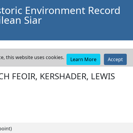
storic Environment Record
lean Siar
e, this website uses cookies.
Learn More
Accept
CH FEOIR, KERSHADER, LEWIS
point)