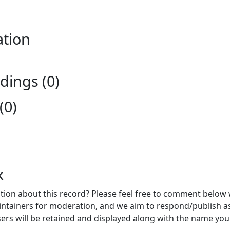
ation
ings (0)
(0)
k
ion about this record? Please feel free to comment below 
ntainers for moderation, and we aim to respond/publish a
ers will be retained and displayed along with the name you 