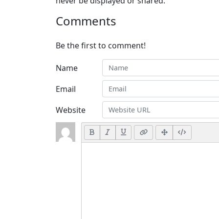
never be displayed or shared.
Comments
Be the first to comment!
Name
Email
Website