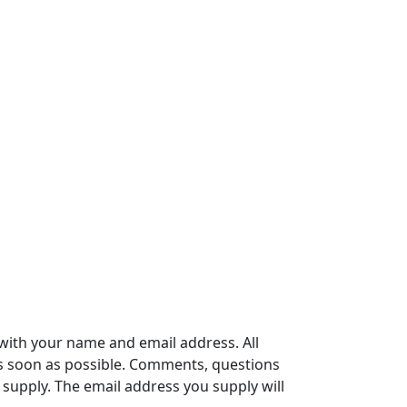
with your name and email address. All
s soon as possible. Comments, questions
supply. The email address you supply will