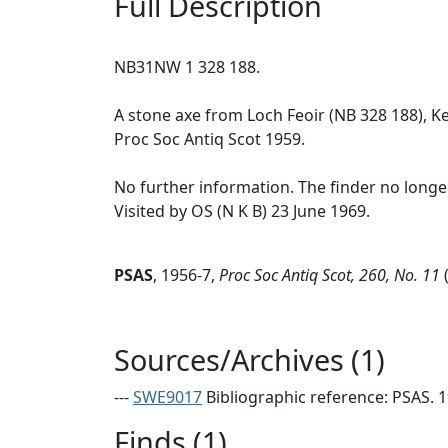
Full Description
NB31NW 1 328 188.
A stone axe from Loch Feoir (NB 328 188), K
Proc Soc Antiq Scot 1959.
No further information. The finder no longer 
Visited by OS (N K B) 23 June 1969.
PSAS
,
1956-7,
Proc Soc Antiq Scot, 260, No. 11
(
Sources/Archives (1)
---
SWE9017
Bibliographic reference: PSAS. 19
Finds (1)