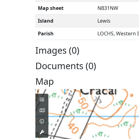
Map sheet
NB31NW
Island
Lewis
Parish
LOCHS, Western I
Images (0)
Documents (0)
Map