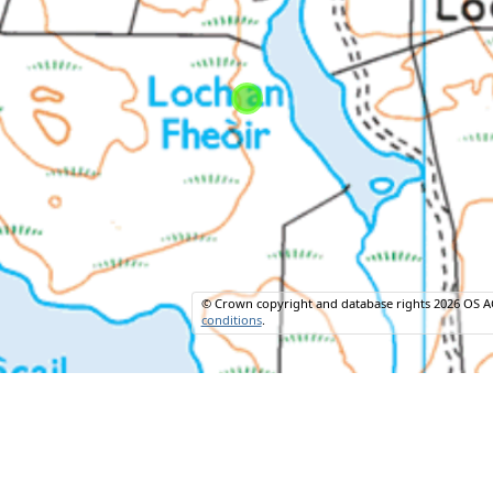
© Crown copyright and database rights 2026 OS A
conditions
.