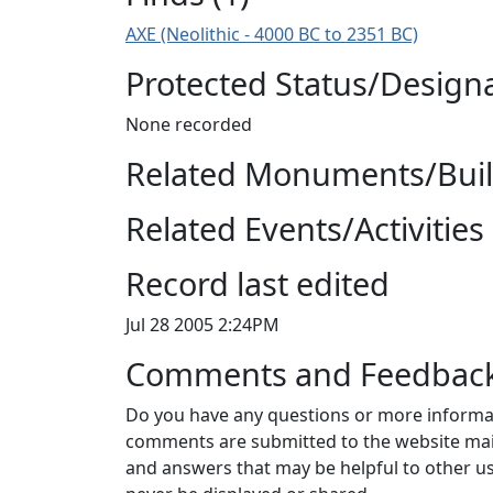
AXE (Neolithic - 4000 BC to 2351 BC)
Protected Status/Design
None recorded
Related Monuments/Build
Related Events/Activities 
Record last edited
Jul 28 2005 2:24PM
Comments and Feedbac
Do you have any questions or more informat
comments are submitted to the website mai
and answers that may be helpful to other us