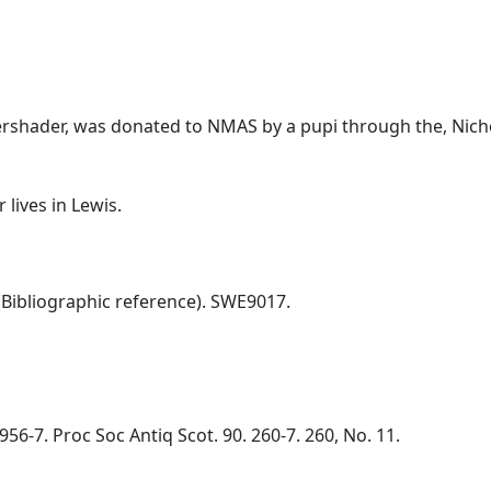
ershader, was donated to NMAS by a pupi through the, Nicho
lives in Lewis.
Bibliographic reference). SWE9017.
56-7. Proc Soc Antiq Scot. 90. 260-7. 260, No. 11.