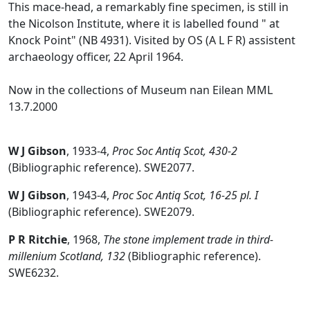
This mace-head, a remarkably fine specimen, is still in
the Nicolson Institute, where it is labelled found " at
Knock Point" (NB 4931). Visited by OS (A L F R) assistent
archaeology officer, 22 April 1964.
Now in the collections of Museum nan Eilean MML
13.7.2000
W J Gibson
,
1933-4,
Proc Soc Antiq Scot, 430-2
(Bibliographic reference). SWE2077.
W J Gibson
,
1943-4,
Proc Soc Antiq Scot, 16-25 pl. I
(Bibliographic reference). SWE2079.
P R Ritchie
,
1968,
The stone implement trade in third-
millenium Scotland, 132
(Bibliographic reference).
SWE6232.