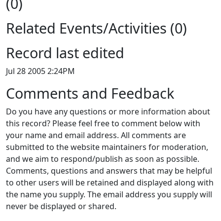
(0)
Related Events/Activities (0)
Record last edited
Jul 28 2005 2:24PM
Comments and Feedback
Do you have any questions or more information about
this record? Please feel free to comment below with
your name and email address. All comments are
submitted to the website maintainers for moderation,
and we aim to respond/publish as soon as possible.
Comments, questions and answers that may be helpful
to other users will be retained and displayed along with
the name you supply. The email address you supply will
never be displayed or shared.