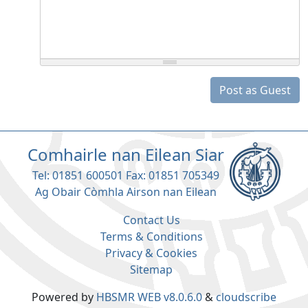
Post as Guest
Comhairle nan Eilean Siar
Tel: 01851 600501 Fax: 01851 705349
Ag Obair Còmhla Airson nan Eilean
Contact Us
Terms & Conditions
Privacy & Cookies
Sitemap
Powered by
HBSMR WEB v8.0.6.0
&
cloudscribe