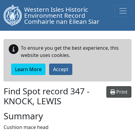
Western Isles Historic
Environment Record
Comhairle nan Eilean Siar
To ensure you get the best experience, this
website uses cookies.
Learn More
Accept
Find Spot record
347
-
Print
KNOCK, LEWIS
Summary
Cushion mace head