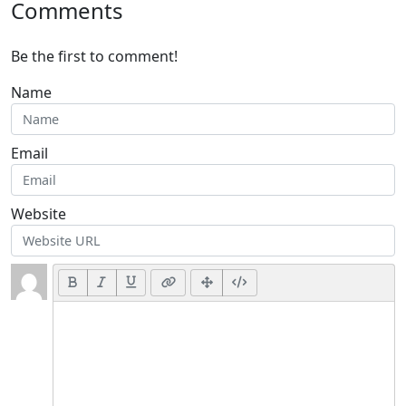
Comments
Be the first to comment!
Name
Email
Website