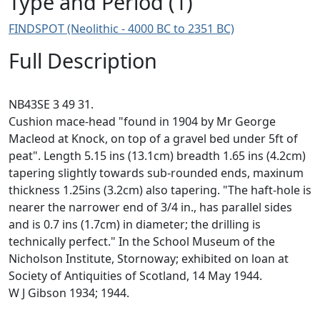
Type and Period (1)
FINDSPOT (Neolithic - 4000 BC to 2351 BC)
Full Description
NB43SE 3 49 31.
Cushion mace-head "found in 1904 by Mr George
Macleod at Knock, on top of a gravel bed under 5ft of
peat". Length 5.15 ins (13.1cm) breadth 1.65 ins (4.2cm)
tapering slightly towards sub-rounded ends, maxinum
thickness 1.25ins (3.2cm) also tapering. "The haft-hole is
nearer the narrower end of 3/4 in., has parallel sides
and is 0.7 ins (1.7cm) in diameter; the drilling is
technically perfect." In the School Museum of the
Nicholson Institute, Stornoway; exhibited on loan at
Society of Antiquities of Scotland, 14 May 1944.
W J Gibson 1934; 1944.