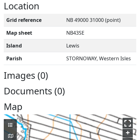
Location
Grid reference
NB 49000 31000 (point)
Map sheet
NB43SE
Island
Lewis
Parish
STORNOWAY, Western Isles
Images (0)
Documents (0)
Map
+