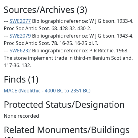
Sources/Archives (3)
---
SWE2077
Bibliographic reference: W J Gibson. 1933-4.
Proc Soc Antiq Scot. 68. 428-32. 430-2.
---
SWE2079
Bibliographic reference: W J Gibson. 1943-4.
Proc Soc Antiq Scot. 78. 16-25. 16-25 pl. I.
---
SWE6232
Bibliographic reference: P R Ritchie. 1968.
The stone implement trade in third-millenium Scotland.
117-36. 132.
Finds (1)
MACE (Neolithic - 4000 BC to 2351 BC)
Protected Status/Designation
None recorded
Related Monuments/Buildings