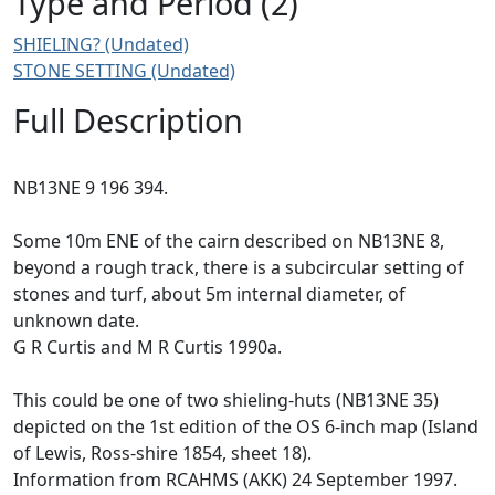
Type and Period (2)
SHIELING? (Undated)
STONE SETTING (Undated)
Full Description
NB13NE 9 196 394.
Some 10m ENE of the cairn described on NB13NE 8,
beyond a rough track, there is a subcircular setting of
stones and turf, about 5m internal diameter, of
unknown date.
G R Curtis and M R Curtis 1990a.
This could be one of two shieling-huts (NB13NE 35)
depicted on the 1st edition of the OS 6-inch map (Island
of Lewis, Ross-shire 1854, sheet 18).
Information from RCAHMS (AKK) 24 September 1997.