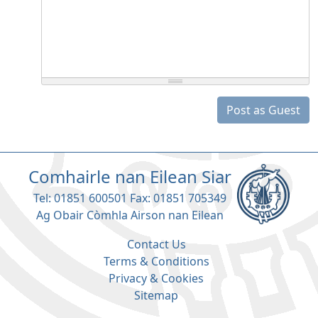
Post as Guest
Comhairle nan Eilean Siar
Tel: 01851 600501 Fax: 01851 705349
Ag Obair Còmhla Airson nan Eilean
Contact Us
Terms & Conditions
Privacy & Cookies
Sitemap