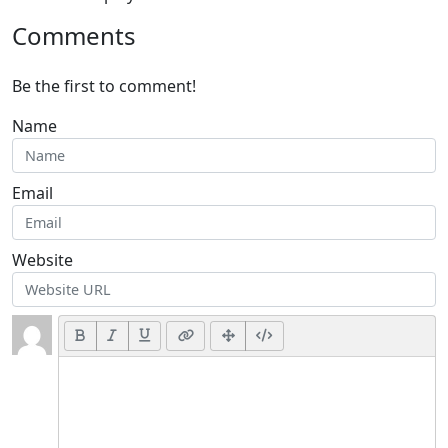
Comments
Be the first to comment!
Name
Email
Website