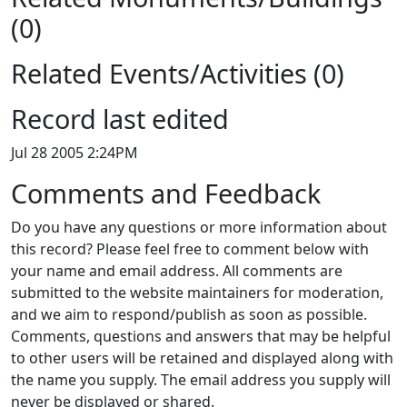
(0)
Related Events/Activities (0)
Record last edited
Jul 28 2005 2:24PM
Comments and Feedback
Do you have any questions or more information about
this record? Please feel free to comment below with
your name and email address. All comments are
submitted to the website maintainers for moderation,
and we aim to respond/publish as soon as possible.
Comments, questions and answers that may be helpful
to other users will be retained and displayed along with
the name you supply. The email address you supply will
never be displayed or shared.