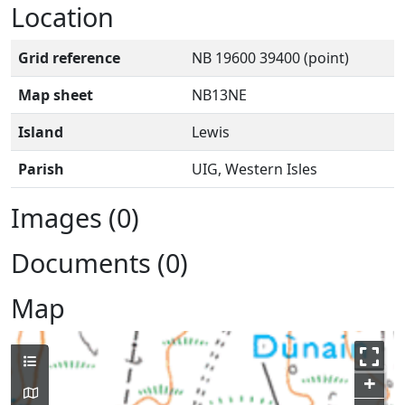
Location
Grid reference
NB 19600 39400 (point)
Map sheet
NB13NE
Island
Lewis
Parish
UIG, Western Isles
Images (0)
Documents (0)
Map
+