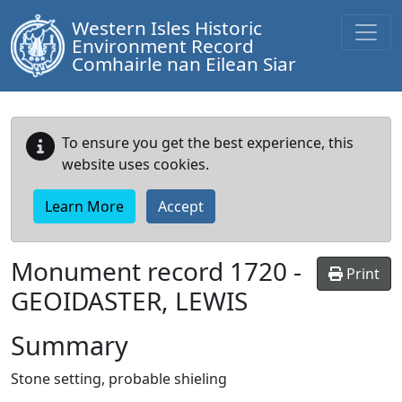
Western Isles Historic
Environment Record
Comhairle nan Eilean Siar
To ensure you get the best experience, this
website uses cookies.
Learn More
Accept
Monument record
1720
-
Print
GEOIDASTER, LEWIS
Summary
Stone setting, probable shieling