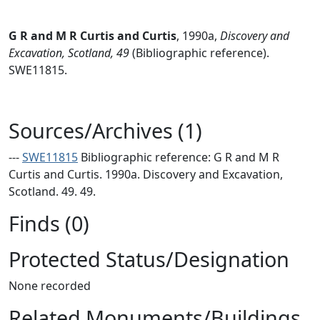
G R and M R Curtis and Curtis
,
1990a,
Discovery and
Excavation, Scotland, 49
(Bibliographic reference).
SWE11815.
Sources/Archives (1)
---
SWE11815
Bibliographic reference: G R and M R
Curtis and Curtis. 1990a. Discovery and Excavation,
Scotland. 49. 49.
Finds (0)
Protected Status/Designation
None recorded
Related Monuments/Buildings