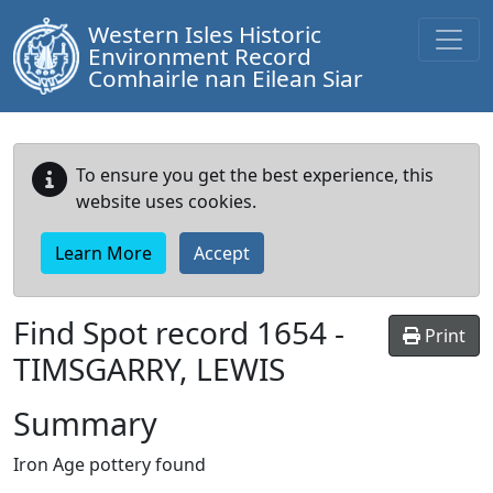
Western Isles Historic
Environment Record
Comhairle nan Eilean Siar
To ensure you get the best experience, this
website uses cookies.
Learn More
Accept
Find Spot record
1654
-
Print
TIMSGARRY, LEWIS
Summary
Iron Age pottery found