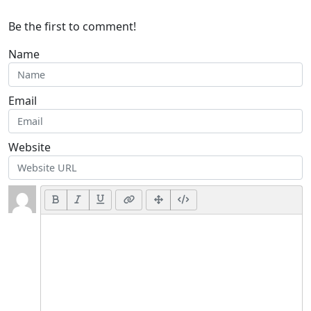
Be the first to comment!
Name
Email
Website