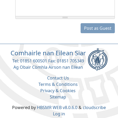
Post as Guest
Comhairle nan Eilean Siar
Tel: 01851 600501 Fax: 01851 705349
Ag Obair Còmhla Airson nan Eilean
Contact Us
Terms & Conditions
Privacy & Cookies
Sitemap
Powered by
HBSMR WEB v8.0.6.0
&
cloudscribe
Log in