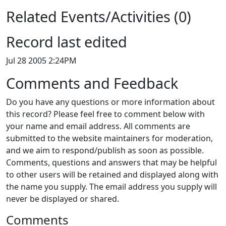
Related Events/Activities (0)
Record last edited
Jul 28 2005 2:24PM
Comments and Feedback
Do you have any questions or more information about
this record? Please feel free to comment below with
your name and email address. All comments are
submitted to the website maintainers for moderation,
and we aim to respond/publish as soon as possible.
Comments, questions and answers that may be helpful
to other users will be retained and displayed along with
the name you supply. The email address you supply will
never be displayed or shared.
Comments