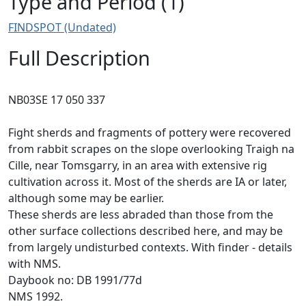
Type and Period (1)
FINDSPOT (Undated)
Full Description
NB03SE 17 050 337
Fight sherds and fragments of pottery were recovered
from rabbit scrapes on the slope overlooking Traigh na
Cille, near Tomsgarry, in an area with extensive rig
cultivation across it. Most of the sherds are IA or later,
although some may be earlier.
These sherds are less abraded than those from the
other surface collections described here, and may be
from largely undisturbed contexts. With finder - details
with NMS.
Daybook no: DB 1991/77d
NMS 1992.