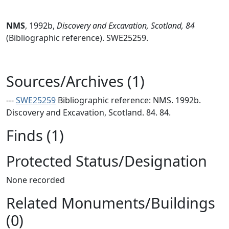
NMS
,
1992b,
Discovery and Excavation, Scotland, 84
(Bibliographic reference). SWE25259.
Sources/Archives (1)
---
SWE25259
Bibliographic reference: NMS. 1992b.
Discovery and Excavation, Scotland. 84. 84.
Finds (1)
Protected Status/Designation
None recorded
Related Monuments/Buildings
(0)