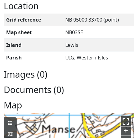
Location
Grid reference
NB 05000 33700 (point)
Map sheet
NB03SE
Island
Lewis
Parish
UIG, Western Isles
Images (0)
Documents (0)
Map
+