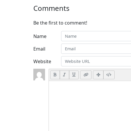
Comments
Be the first to comment!
Name
Email
Website