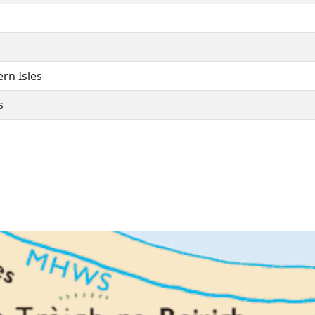
ern Isles
s