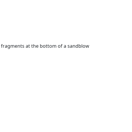
g fragments at the bottom of a sandblow