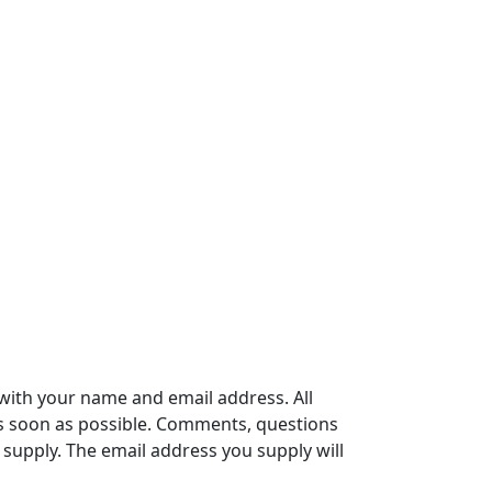
with your name and email address. All
s soon as possible. Comments, questions
supply. The email address you supply will