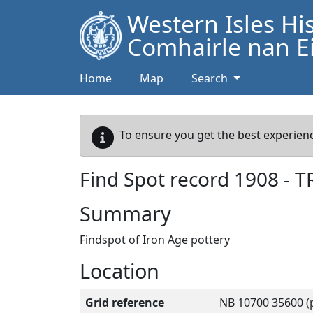
Western Isles Hi
Comhairle nan Ei
Home
Map
Search
To ensure you get the best experienc
Find Spot record
1908
-
T
Summary
Findspot of Iron Age pottery
Location
Grid reference
NB 10700 35600 (