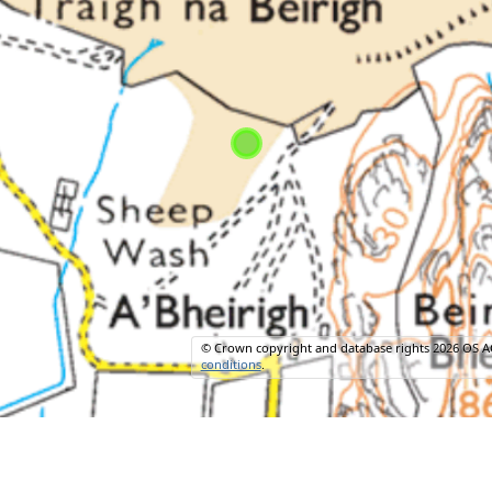
© Crown copyright and database rights 2026 OS A
conditions
.