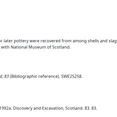
r later pottery were recovered from among shells and sla
ls with National Museum of Scotland.
d, 83
(Bibliographic reference). SWE25258.
1992a. Discovery and Excavation, Scotland. 83. 83.