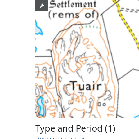
Type and Period (1)