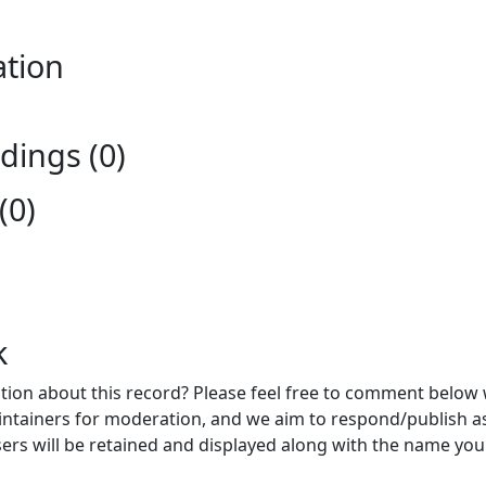
ation
ings (0)
(0)
k
ion about this record? Please feel free to comment below 
ntainers for moderation, and we aim to respond/publish a
ers will be retained and displayed along with the name you 