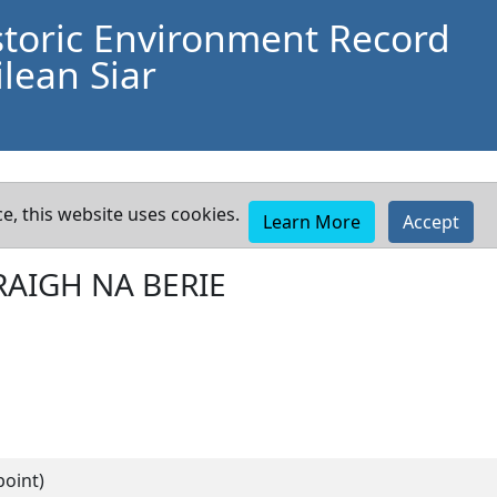
storic Environment Record
lean Siar
e, this website uses cookies.
Learn More
Accept
RAIGH NA BERIE
point)