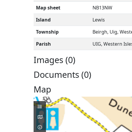
Map sheet
NB13NW
Island
Lewis
Township
Beirgh, Uig, West
Parish
UIG, Western Isle
Images (0)
Documents (0)
Map