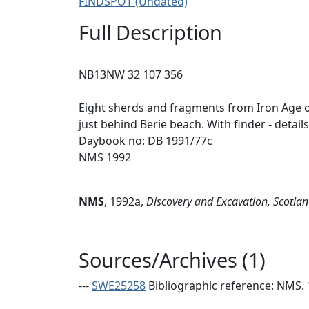
FINDSPOT (Undated)
Full Description
NB13NW 32 107 356
Eight sherds and fragments from Iron Age o
just behind Berie beach. With finder - detai
Daybook no: DB 1991/77c
NMS 1992
NMS
,
1992a,
Discovery and Excavation, Scotlan
Sources/Archives (1)
---
SWE25258
Bibliographic reference: NMS. 