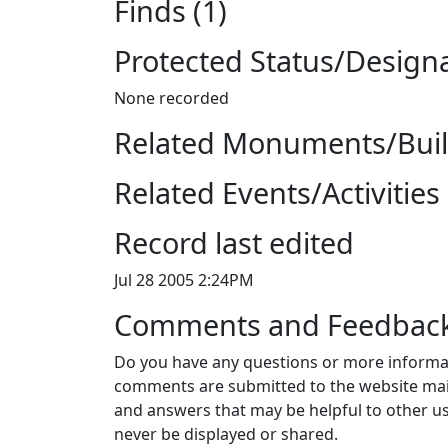
Finds (1)
Protected Status/Design
None recorded
Related Monuments/Build
Related Events/Activities 
Record last edited
Jul 28 2005 2:24PM
Comments and Feedbac
Do you have any questions or more informat
comments are submitted to the website mai
and answers that may be helpful to other us
never be displayed or shared.