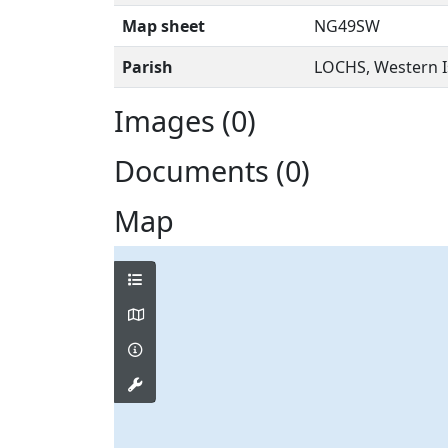
Map sheet
NG49SW
Parish
LOCHS, Western I
Images (0)
Documents (0)
Map