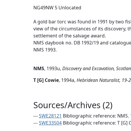
NG49NW 5 Unlocated
A gold bar torc was found in 1991 by two fi
view of the circumstances of its discovery,
settlement of the salvage award.
NMS daybook no. DB 1992/19 and catalogue 
NMS 1993.
NMS
,
1993u,
Discovery and Excavation, Scotla
T [G] Cowie
,
1994a,
Hebridean Naturalist, 19-
Sources/Archives (2)
---
SWE28121
Bibliographic reference: NMS. 
---
SWE33504
Bibliographic reference: T [G] 