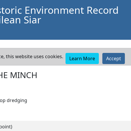
storic Environment Record
lean Siar
e, this website uses cookies.
Learn More
Accept
HE MINCH
lop dredging
point)