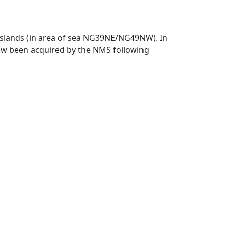
 Islands (in area of sea NG39NE/NG49NW). In
 now been acquired by the NMS following