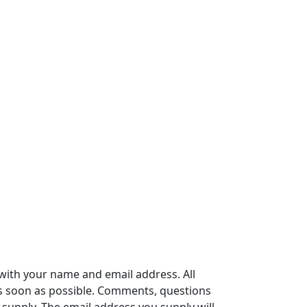
with your name and email address. All
s soon as possible. Comments, questions