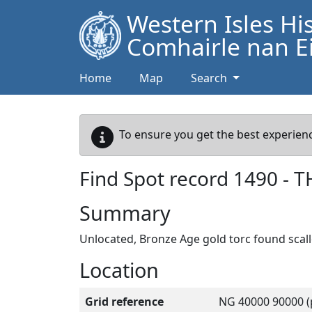
Western Isles Hi
Comhairle nan Ei
Home
Map
Search
To ensure you get the best experienc
Find Spot record
1490
-
T
Summary
Unlocated, Bronze Age gold torc found scal
Location
Grid reference
NG 40000 90000 (