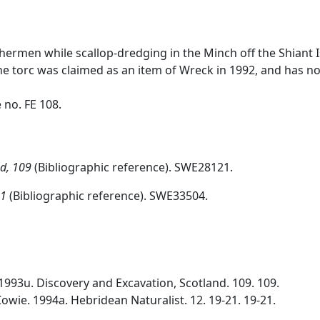
shermen while scallop-dredging in the Minch off the Shiant
 the torc was claimed as an item of Wreck in 1992, and has
no. FE 108.
nd, 109
(Bibliographic reference). SWE28121.
21
(Bibliographic reference). SWE33504.
1993u. Discovery and Excavation, Scotland. 109. 109.
Cowie. 1994a. Hebridean Naturalist. 12. 19-21. 19-21.