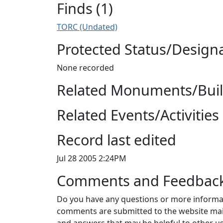
Finds (1)
TORC (Undated)
Protected Status/Design
None recorded
Related Monuments/Build
Related Events/Activities 
Record last edited
Jul 28 2005 2:24PM
Comments and Feedbac
Do you have any questions or more informat
comments are submitted to the website mai