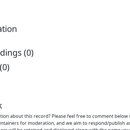
ation
ings (0)
(0)
k
ion about this record? Please feel free to comment below 
ntainers for moderation, and we aim to respond/publish a