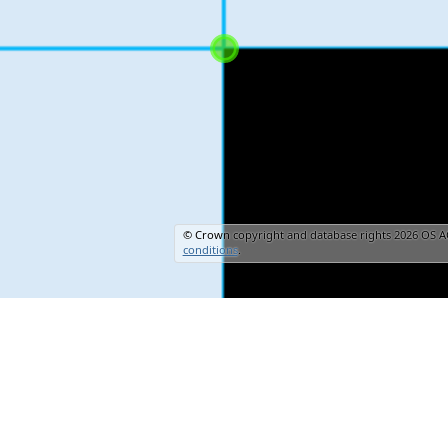
© Crown copyright and database rights 2026 OS A
conditions
.