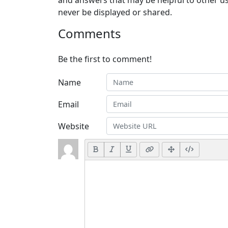
and answers that may be helpful to other us
never be displayed or shared.
Comments
Be the first to comment!
Name
Email
Website