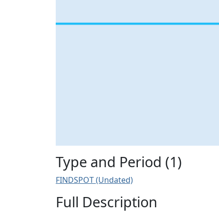
Type and Period (1)
FINDSPOT (Undated)
Full Description