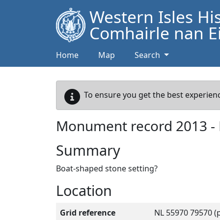
Western Isles Hi
Comhairle nan Ei
Home
Map
Search
To ensure you get the best experienc
Monument record
2013
-
Summary
Boat-shaped stone setting?
Location
Grid reference
NL 55970 79570 (p