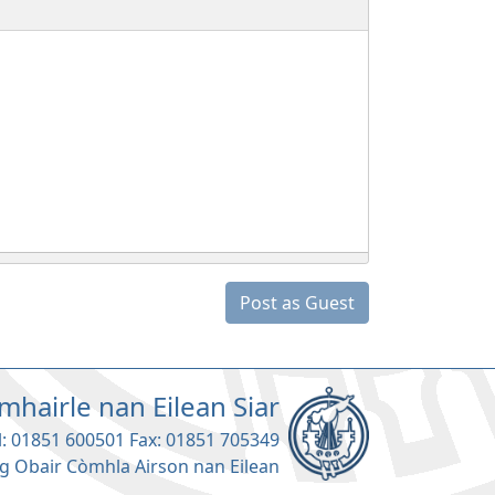
Post as Guest
mhairle nan Eilean Siar
l: 01851 600501 Fax: 01851 705349
g Obair Còmhla Airson nan Eilean