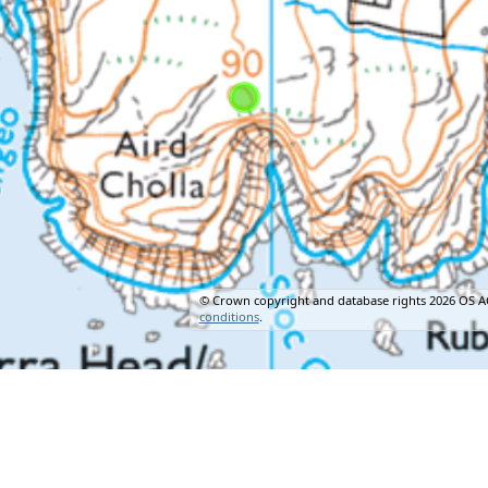
© Crown copyright and database rights 2026 OS A
conditions
.