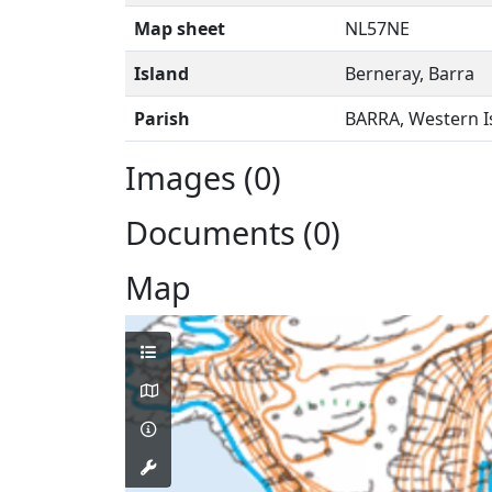
Map sheet
NL57NE
Island
Berneray, Barra
Parish
BARRA, Western I
Images (0)
Documents (0)
Map