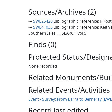
Sources/Archives (2)
---
SWE25420
Bibliographic reference: P Fost
---
SWE41033
Bibliographic reference: Keith
Southern Isles .... SEARCH vol 5.
Finds (0)
Protected Status/Design
None recorded
Related Monuments/Build
Related Events/Activities 
Event - Survey: From Barra to Berneray (EW
Record last edited