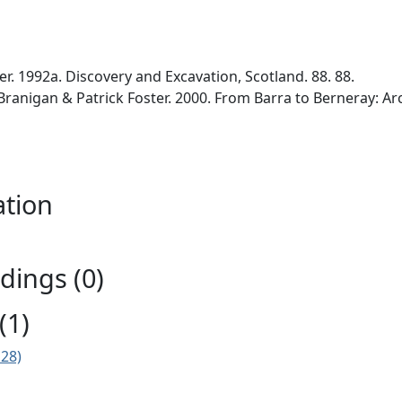
er. 1992a. Discovery and Excavation, Scotland. 88. 88.
 Branigan & Patrick Foster. 2000. From Barra to Berneray: Ar
ation
ings (0)
(1)
E28)