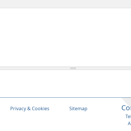
Co
Privacy & Cookies
Sitemap
Te
A