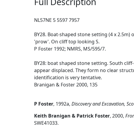
Full Description
NL57NE 5 5597 7957
BY28. Boat-shaped stone setting (4 x 2.5m) o
'prow'. On cliff top looking S.
P Foster 1992; NMRS, MS/595/7.
BY28: boat shaped stone setting. South clif
appear displaced. They form no clear structu
identification is very tentative.
Branigan & Foster 2000, 135
P Foster
,
1992a,
Discovery and Excavation, Sco
Keith Branigan & Patrick Foster
,
2000,
From
SWE41033.