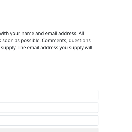
with your name and email address. All
s soon as possible. Comments, questions
supply. The email address you supply will