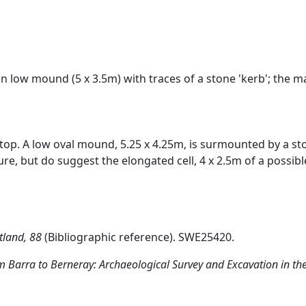
n low mound (5 x 3.5m) with traces of a stone 'kerb'; the mai
f-top. A low oval mound, 5.25 x 4.25m, is surmounted by a s
re, but do suggest the elongated cell, 4 x 2.5m of a possib
tland, 88
(Bibliographic reference). SWE25420.
 Barra to Berneray: Archaeological Survey and Excavation in the 