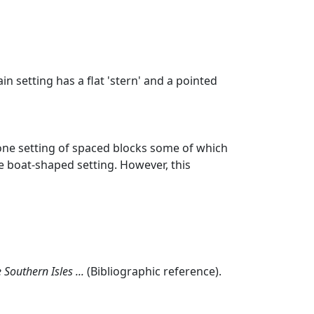
n setting has a flat 'stern' and a pointed
tone setting of spaced blocks some of which
le boat-shaped setting. However, this
Southern Isles ...
(Bibliographic reference).