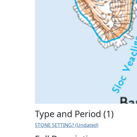
Type and Period (1)
STONE SETTING? (Undated)