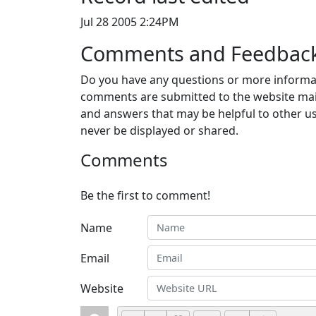
Jul 28 2005 2:24PM
Comments and Feedbac
Do you have any questions or more informat
comments are submitted to the website mai
and answers that may be helpful to other us
never be displayed or shared.
Comments
Be the first to comment!
Name
Email
Website