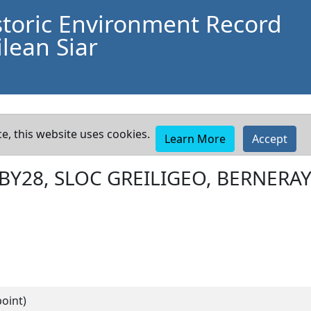
storic Environment Record
lean Siar
e, this website uses cookies.
Learn More
Accept
BY28, SLOC GREILIGEO, BERNERA
oint)