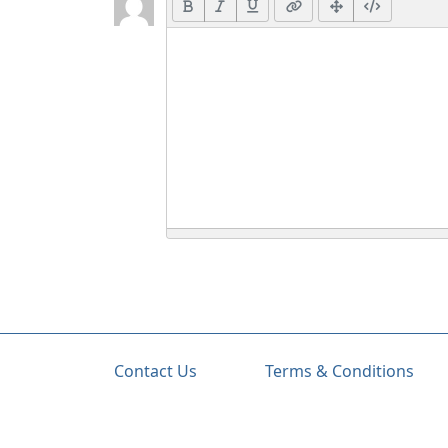
Contact Us
Terms & Conditions