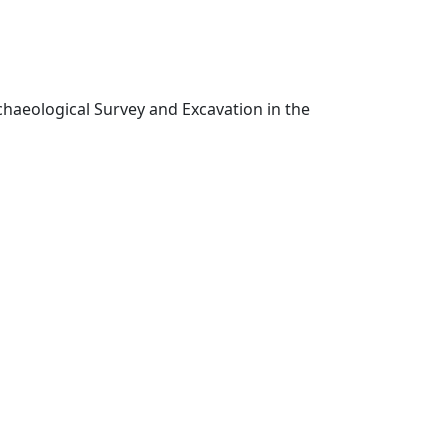
chaeological Survey and Excavation in the