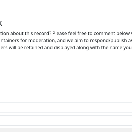
k
ion about this record? Please feel free to comment below 
ntainers for moderation, and we aim to respond/publish a
ers will be retained and displayed along with the name you 