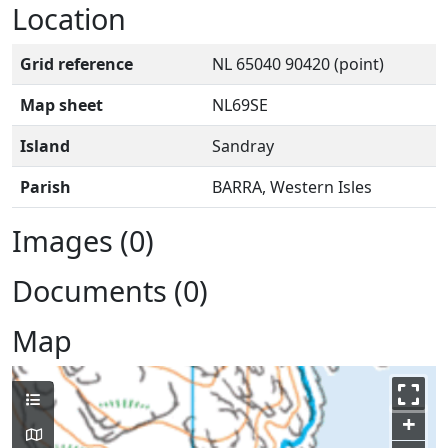
Location
Grid reference
NL 65040 90420 (point)
Map sheet
NL69SE
Island
Sandray
Parish
BARRA, Western Isles
Images (0)
Documents (0)
Map
+