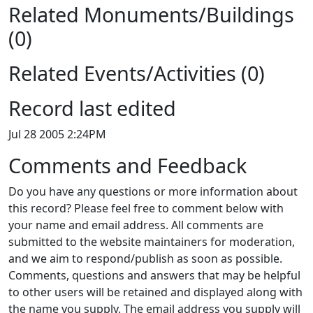
Related Monuments/Buildings
(0)
Related Events/Activities (0)
Record last edited
Jul 28 2005 2:24PM
Comments and Feedback
Do you have any questions or more information about
this record? Please feel free to comment below with
your name and email address. All comments are
submitted to the website maintainers for moderation,
and we aim to respond/publish as soon as possible.
Comments, questions and answers that may be helpful
to other users will be retained and displayed along with
the name you supply. The email address you supply will