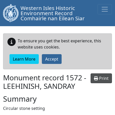
Western Isles Historic
Environment Record
Comhairle nan Eilean Siar
To ensure you get the best experience, this
website uses cookies.
Learn More
Accept
Monument record
1572
-
Print
LEEHINISH, SANDRAY
Summary
Circular stone setting