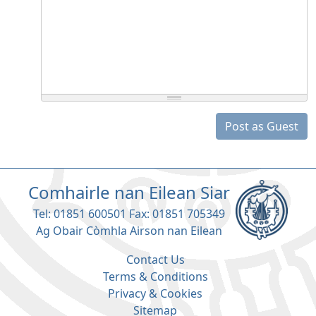
Post as Guest
Comhairle nan Eilean Siar
Tel: 01851 600501 Fax: 01851 705349
Ag Obair Còmhla Airson nan Eilean
Contact Us
Terms & Conditions
Privacy & Cookies
Sitemap