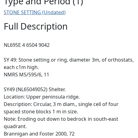
Type and Period (1)
STONE SETTING (Undated)
Full Description
NL69SE 4 6504 9042
SY 49: Stone setting or ring, diameter 3m, of orthostats,
each c1m high.
NMRS MS/595/6, 11
SY49 (NL65049052) Shelter.
Location: Upper peninsula ridge.
Description: Circular, 3 m diam., single cell of four
spaced stone blocks 1 m in size.
Note: Eroding out down to bedrock in south-east
quadrant.
Brannigan and Foster 2000, 72