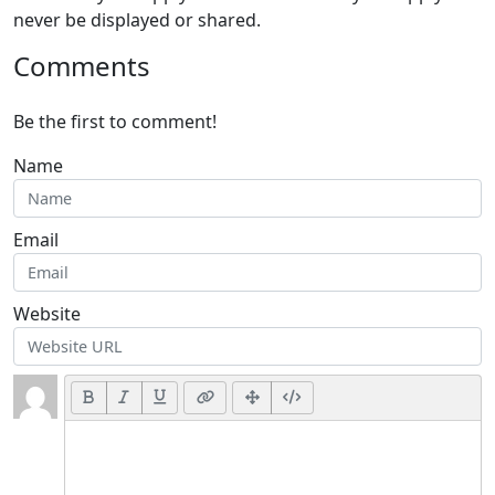
never be displayed or shared.
Comments
Be the first to comment!
Name
Email
Website