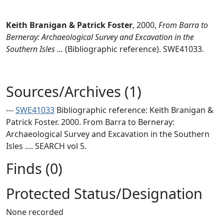
Keith Branigan & Patrick Foster
,
2000,
From Barra to
Berneray: Archaeological Survey and Excavation in the
Southern Isles ...
(Bibliographic reference). SWE41033.
Sources/Archives (1)
---
SWE41033
Bibliographic reference: Keith Branigan &
Patrick Foster. 2000. From Barra to Berneray:
Archaeological Survey and Excavation in the Southern
Isles .... SEARCH vol 5.
Finds (0)
Protected Status/Designation
None recorded