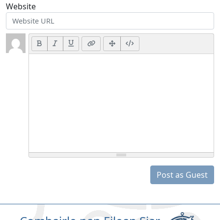
Website
Post as Guest