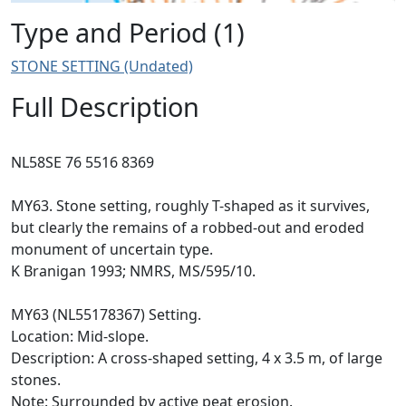
Type and Period (1)
STONE SETTING (Undated)
Full Description
NL58SE 76 5516 8369
MY63. Stone setting, roughly T-shaped as it survives,
but clearly the remains of a robbed-out and eroded
monument of uncertain type.
K Branigan 1993; NMRS, MS/595/10.
MY63 (NL55178367) Setting.
Location: Mid-slope.
Description: A cross-shaped setting, 4 x 3.5 m, of large
stones.
Note: Surrounded by active peat erosion.