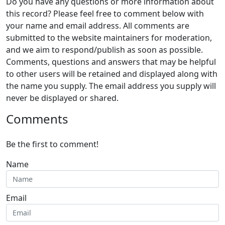
Do you have any questions or more information about
this record? Please feel free to comment below with
your name and email address. All comments are
submitted to the website maintainers for moderation,
and we aim to respond/publish as soon as possible.
Comments, questions and answers that may be helpful
to other users will be retained and displayed along with
the name you supply. The email address you supply will
never be displayed or shared.
Comments
Be the first to comment!
Name
Email