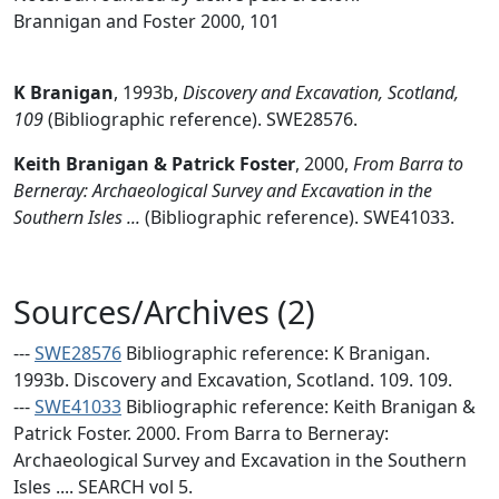
Brannigan and Foster 2000, 101
K Branigan
,
1993b,
Discovery and Excavation, Scotland,
109
(Bibliographic reference). SWE28576.
Keith Branigan & Patrick Foster
,
2000,
From Barra to
Berneray: Archaeological Survey and Excavation in the
Southern Isles ...
(Bibliographic reference). SWE41033.
Sources/Archives (2)
---
SWE28576
Bibliographic reference: K Branigan.
1993b. Discovery and Excavation, Scotland. 109. 109.
---
SWE41033
Bibliographic reference: Keith Branigan &
Patrick Foster. 2000. From Barra to Berneray:
Archaeological Survey and Excavation in the Southern
Isles .... SEARCH vol 5.