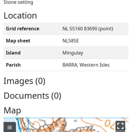
Stone setting
Location
Grid reference
NL 55160 83690 (point)
Map sheet
NL58SE
Island
Mingulay
Parish
BARRA, Western Isles
Images (0)
Documents (0)
Map