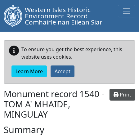
Western Isles Historic
Environment Record
Comhairle nan Eilean Siar
To ensure you get the best experience, this
website uses cookies.
Learn More
Accept
Monument record
1540
-
Print
TOM A' MHAIDE,
MINGULAY
Summary