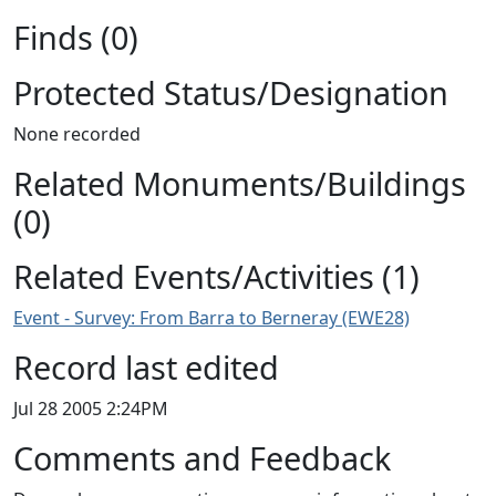
Finds (0)
Protected Status/Designation
None recorded
Related Monuments/Buildings
(0)
Related Events/Activities (1)
Event - Survey: From Barra to Berneray (EWE28)
Record last edited
Jul 28 2005 2:24PM
Comments and Feedback