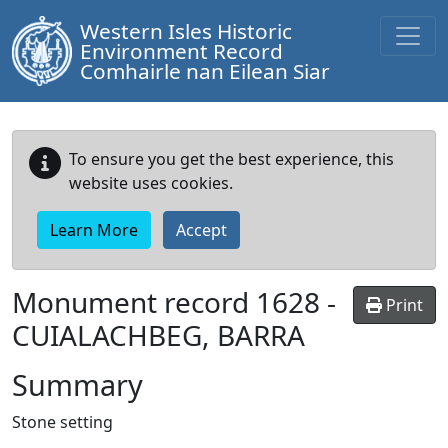
Western Isles Historic
Environment Record
Comhairle nan Eilean Siar
To ensure you get the best experience, this
website uses cookies.
Learn More
Accept
Monument record
1628
-
Print
CUIALACHBEG, BARRA
Summary
Stone setting