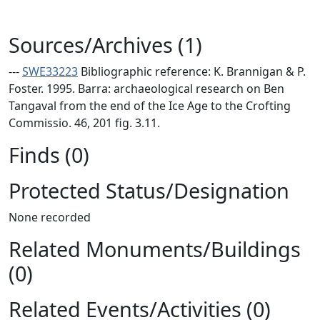
Sources/Archives (1)
---
SWE33223
Bibliographic reference: K. Brannigan & P.
Foster. 1995. Barra: archaeological research on Ben
Tangaval from the end of the Ice Age to the Crofting
Commissio. 46, 201 fig. 3.11.
Finds (0)
Protected Status/Designation
None recorded
Related Monuments/Buildings
(0)
Related Events/Activities (0)