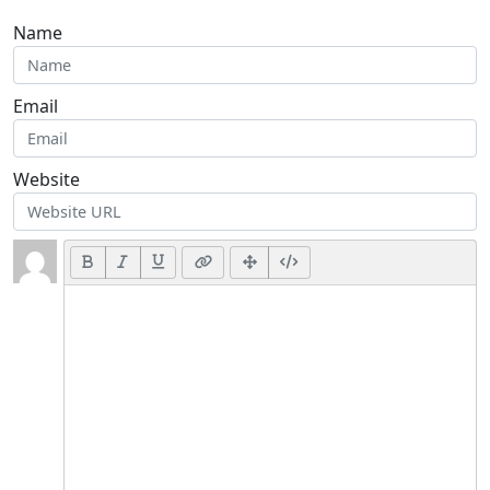
Name
Email
Website