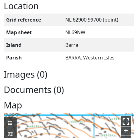
Location
Grid reference
NL 62900 99700 (point)
Map sheet
NL69NW
Island
Barra
Parish
BARRA, Western Isles
Images (0)
Documents (0)
Map
+