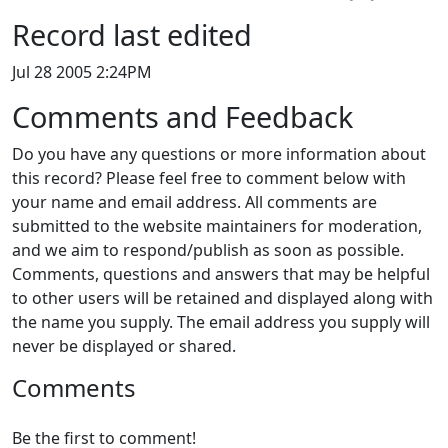
Record last edited
Jul 28 2005 2:24PM
Comments and Feedback
Do you have any questions or more information about
this record? Please feel free to comment below with
your name and email address. All comments are
submitted to the website maintainers for moderation,
and we aim to respond/publish as soon as possible.
Comments, questions and answers that may be helpful
to other users will be retained and displayed along with
the name you supply. The email address you supply will
never be displayed or shared.
Comments
Be the first to comment!