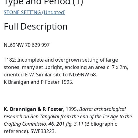
Type and Period (1)
STONE SETTING (Undated)
Full Description
NL69NW 70 629 997
T182: Incomplete and overgrown setting of large
stones, many set upright, enclosing an area c. 7 x 2m,
oriented E-W. Similar site to NL69NW 68.
K Branigan and P Foster 1995.
K. Brannigan & P. Foster
,
1995,
Barra: archaeological
research on Ben Tangaval from the end of the Ice Age to the
Crofting Commissio, 46, 201 fig. 3.11
(Bibliographic
reference). SWE33223.