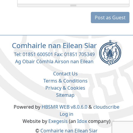
Post as Guest
Comhairle nan Eilean Siar
Tel: 01851 600501 Fax: 01851 705349
Ag Obair Còmhla Airson nan Eilean
Contact Us
Terms & Conditions
Privacy & Cookies
Sitemap
Powered by
HBSMR WEB v8.0.6.0
&
cloudscribe
Log in
Website by
Exegesis
(an
Idox
company)
©
Comhairle nan Eilean Siar