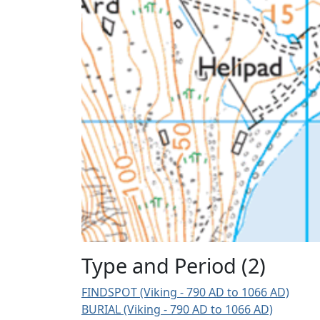
Type and Period (2)
FINDSPOT (Viking - 790 AD to 1066 AD)
BURIAL (Viking - 790 AD to 1066 AD)