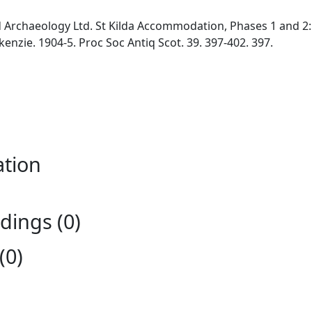
rchaeology Ltd. St Kilda Accommodation, Phases 1 and 2: 
kenzie. 1904-5. Proc Soc Antiq Scot. 39. 397-402. 397.
ation
ings (0)
(0)