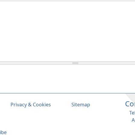
Co
Privacy & Cookies
Sitemap
Te
A
ibe