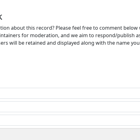
k
ion about this record? Please feel free to comment below 
ntainers for moderation, and we aim to respond/publish a
ers will be retained and displayed along with the name you 