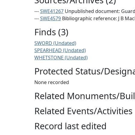
---
SWE41267
Unpublished document: Guard A
---
SWE4579
Bibliographic reference: J B Mac
Finds (3)
SWORD (Undated)
SPEARHEAD (Undated)
WHETSTONE (Undated)
Protected Status/Design
None recorded
Related Monuments/Build
Related Events/Activities 
Record last edited