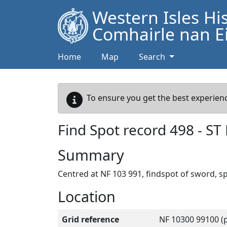
Western Isles Hi
Comhairle nan Ei
Home
Map
Search
To ensure you get the best experienc
Find Spot record
498
-
ST
Summary
Centred at NF 103 991, findspot of sword, s
Location
Grid reference
NF 10300 99100 (p