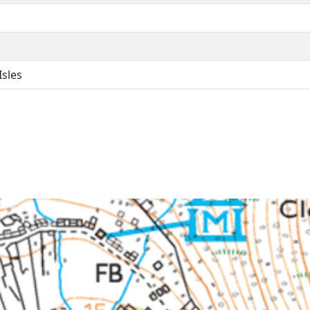
Isles