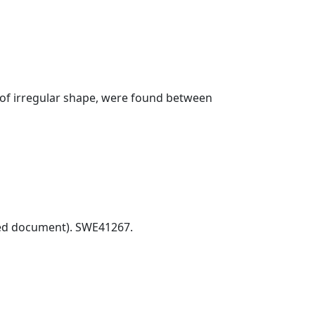
 of irregular shape, were found between
ed document). SWE41267.