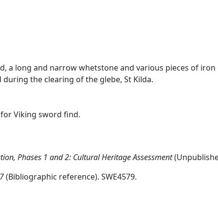
ad, a long and narrow whetstone and various pieces of iron
ring the clearing of the glebe, St Kilda.
for Viking sword find.
ion, Phases 1 and 2: Cultural Heritage Assessment
(Unpublish
97
(Bibliographic reference). SWE4579.