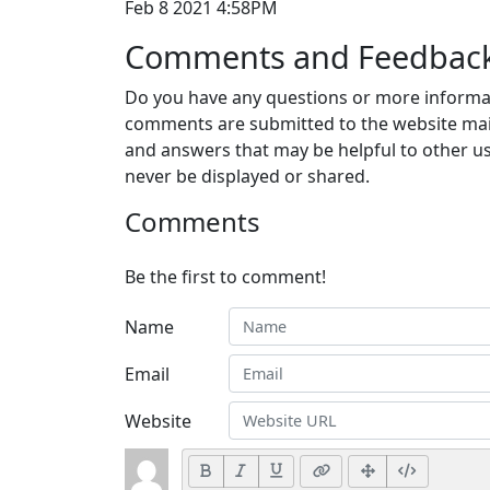
Feb 8 2021 4:58PM
Comments and Feedbac
Do you have any questions or more informat
comments are submitted to the website mai
and answers that may be helpful to other us
never be displayed or shared.
Comments
Be the first to comment!
Name
Email
Website