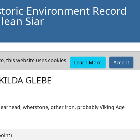
storic Environment Record
lean Siar
e, this website uses cookies.
Learn More
Accept
 KILDA GLEBE
pearhead, whetstone, other iron, probably Viking Age
oint)