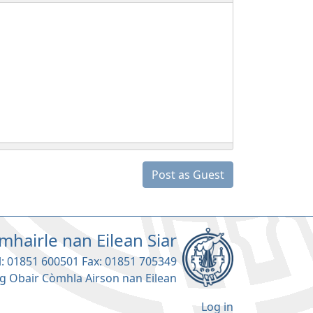
Post as Guest
mhairle nan Eilean Siar
l: 01851 600501 Fax: 01851 705349
g Obair Còmhla Airson nan Eilean
Log in