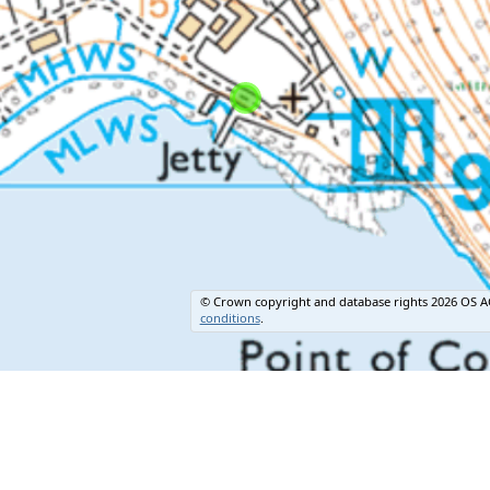
© Crown copyright and database rights 2026 OS A
conditions
.