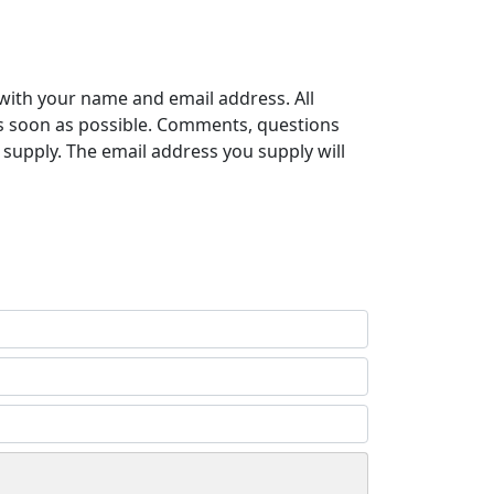
with your name and email address. All
s soon as possible. Comments, questions
supply. The email address you supply will