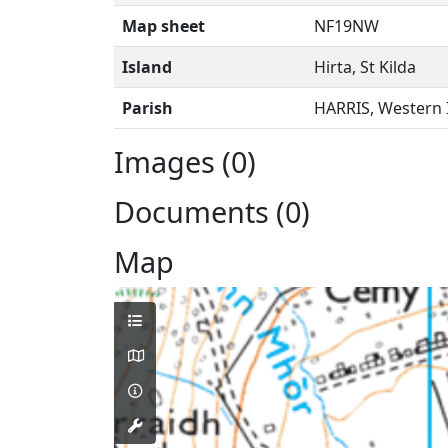
Map sheet
NF19NW
Island
Hirta, St Kilda
Parish
HARRIS, Western 
Images (0)
Documents (0)
Map