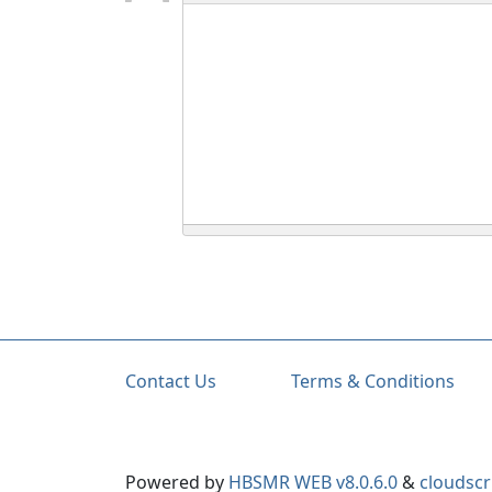
Contact Us
Terms & Conditions
Powered by
HBSMR WEB v8.0.6.0
&
cloudscr