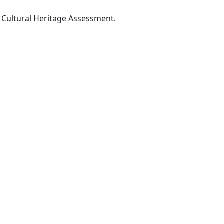
Cultural Heritage Assessment.