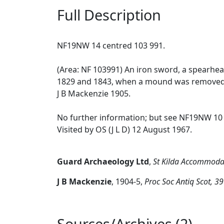
Full Description
NF19NW 14 centred 103 991.
(Area: NF 103991) An iron sword, a spearhe
1829 and 1843, when a mound was removed du
J B Mackenzie 1905.
No further information; but see NF19NW 10 
Visited by OS (J L D) 12 August 1967.
Guard Archaeology Ltd
,
St Kilda Accommodat
J B Mackenzie
,
1904-5,
Proc Soc Antiq Scot, 3
Sources/Archives (2)