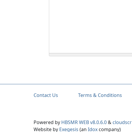
Contact Us
Terms & Conditions
Powered by
HBSMR WEB v8.0.6.0
&
cloudscr
Website by
Exegesis
(an
Idox
company)