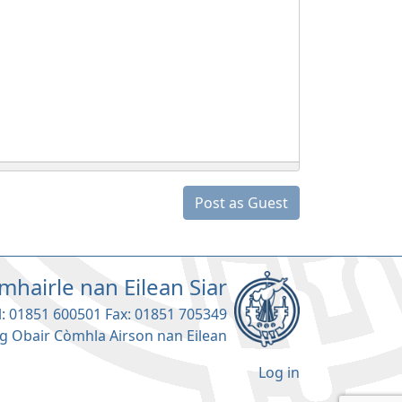
Post as Guest
mhairle nan Eilean Siar
l: 01851 600501 Fax: 01851 705349
g Obair Còmhla Airson nan Eilean
Log in