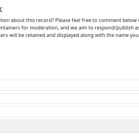
k
ion about this record? Please feel free to comment below 
ntainers for moderation, and we aim to respond/publish a
ers will be retained and displayed along with the name you 