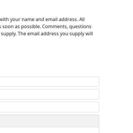
with your name and email address. All
s soon as possible. Comments, questions
supply. The email address you supply will