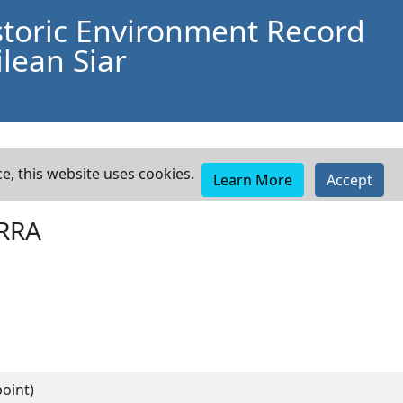
storic Environment Record
lean Siar
e, this website uses cookies.
Learn More
Accept
RRA
oint)