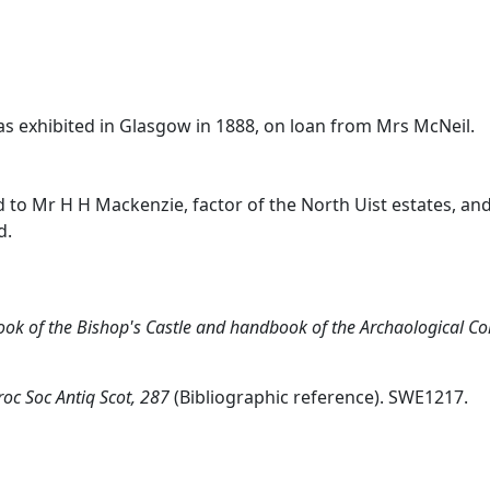
 was exhibited in Glasgow in 1888, on loan from Mrs McNeil.
 to Mr H H Mackenzie, factor of the North Uist estates, and
d.
ok of the Bishop's Castle and handbook of the Archaological Col
roc Soc Antiq Scot, 287
(Bibliographic reference). SWE1217.