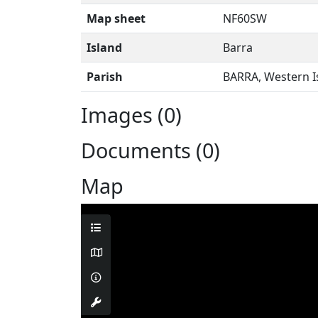
Map sheet
NF60SW
Island
Barra
Parish
BARRA, Western I
Images (0)
Documents (0)
Map