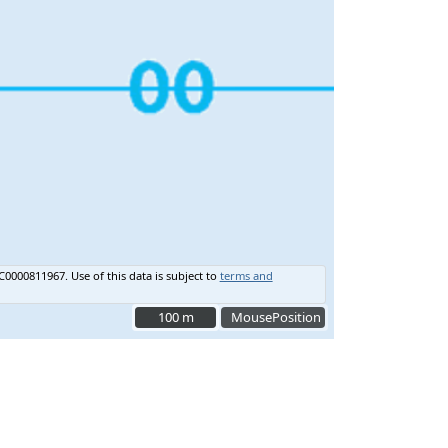
C0000811967.
Use of this data is subject to
terms and
100 m
100 m
MousePosition