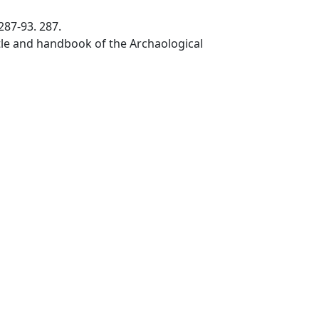
287-93. 287.
stle and handbook of the Archaological