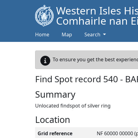
Western Isles Hi
Comhairle nan Ei
Home
Map
Search
To ensure you get the best experienc
Find Spot record
540
-
BA
Summary
Unlocated findspot of silver ring
Location
Grid reference
NF 60000 00000 (p