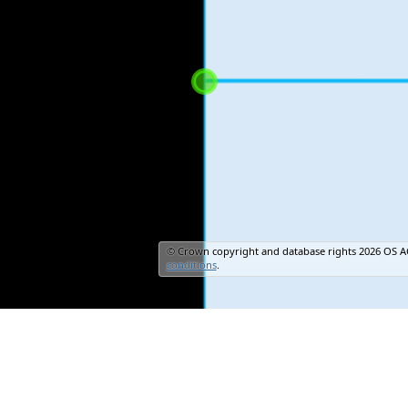
© Crown copyright and database rights 2026 OS A
conditions
.