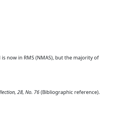
 is now in RMS (NMAS), but the majority of
lection, 28, No. 76
(Bibliographic reference).