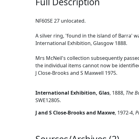
Full Description
NF60SE 27 unlocated.
A silver ring, 'found in the island of Barra'
International Exhibition, Glasgow 1888.
Mrs McNeil's collection subsequently passed
the individual items cannot now be identifie
J Close-Brooks and S Maxwell 1975.
International Exhibition, Glas
,
1888,
The Bo
SWE12805.
J and S Close-Brooks and Maxwe
,
1972-4,
P
Sources/Archives (2)