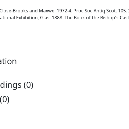
 Close-Brooks and Maxwe. 1972-4. Proc Soc Antiq Scot. 105. 
national Exhibition, Glas. 1888. The Book of the Bishop's Ca
ation
ings (0)
(0)