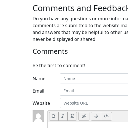
Comments and Feedbac
Do you have any questions or more informat
comments are submitted to the website mai
and answers that may be helpful to other us
never be displayed or shared.
Comments
Be the first to comment!
Name
Email
Website