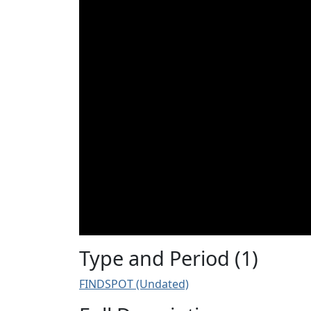
Type and Period (1)
FINDSPOT (Undated)