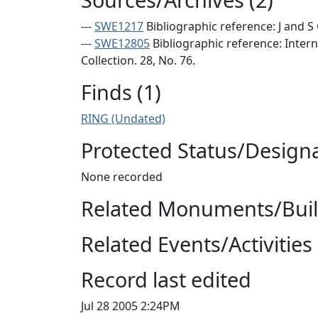
---
SWE1217
Bibliographic reference: J and S
---
SWE12805
Bibliographic reference: Inter
Collection. 28, No. 76.
Finds (1)
RING (Undated)
Protected Status/Design
None recorded
Related Monuments/Build
Related Events/Activities 
Record last edited
Jul 28 2005 2:24PM