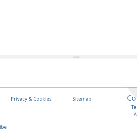
Co
Privacy & Cookies
Sitemap
Te
A
ibe