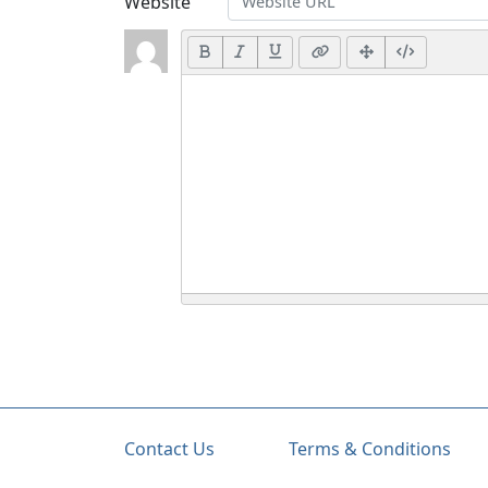
Website
Contact Us
Terms & Conditions