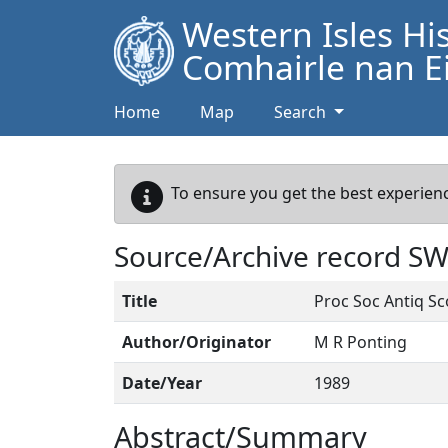
Western Isles Hi
Comhairle nan Ei
Home
Map
Search
To ensure you get the best experienc
Source/Archive record S
Title
Proc Soc Antiq Sc
Author/Originator
M R Ponting
Date/Year
1989
Abstract/Summary