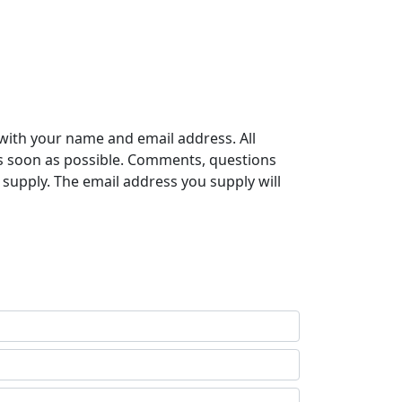
with your name and email address. All
s soon as possible. Comments, questions
supply. The email address you supply will