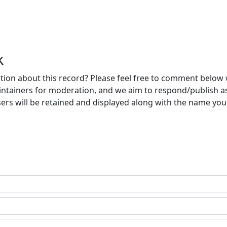
k
ion about this record? Please feel free to comment below 
ntainers for moderation, and we aim to respond/publish a
ers will be retained and displayed along with the name you 