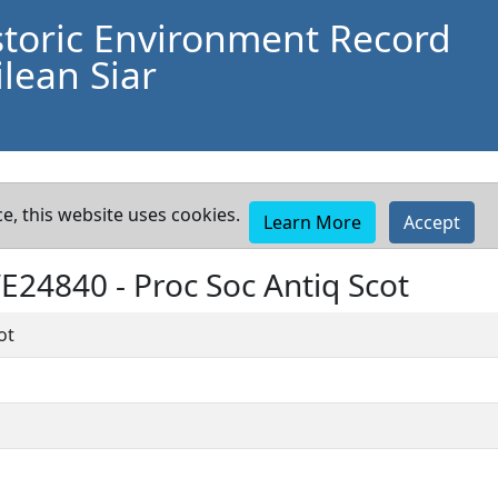
storic Environment Record
lean Siar
e, this website uses cookies.
Learn More
Accept
WE24840 -
Proc Soc Antiq Scot
ot