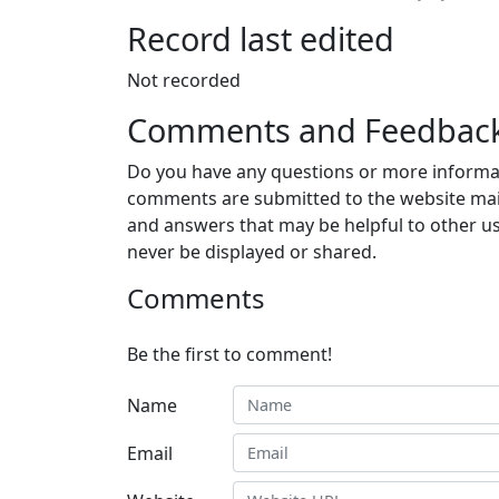
Record last edited
Not recorded
Comments and Feedbac
Do you have any questions or more informat
comments are submitted to the website mai
and answers that may be helpful to other us
never be displayed or shared.
Comments
Be the first to comment!
Name
Email