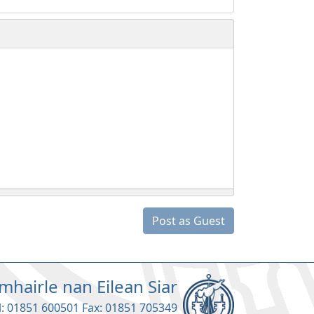
Post as Guest
mhairle nan Eilean Siar
l: 01851 600501 Fax: 01851 705349