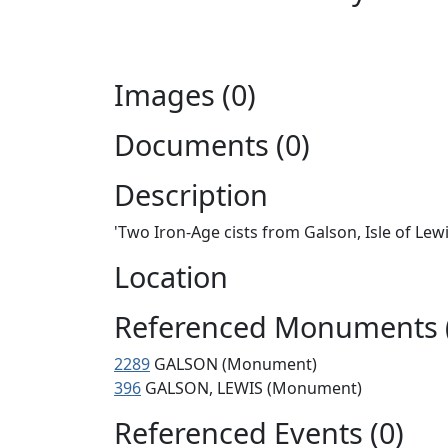
Images (0)
Documents (0)
Description
'Two Iron-Age cists from Galson, Isle of Lewi
Location
Referenced Monuments 
2289
GALSON (Monument)
396
GALSON, LEWIS (Monument)
Referenced Events (0)