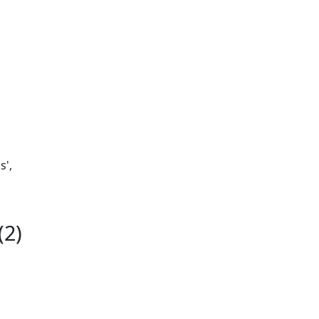
s',
(2)