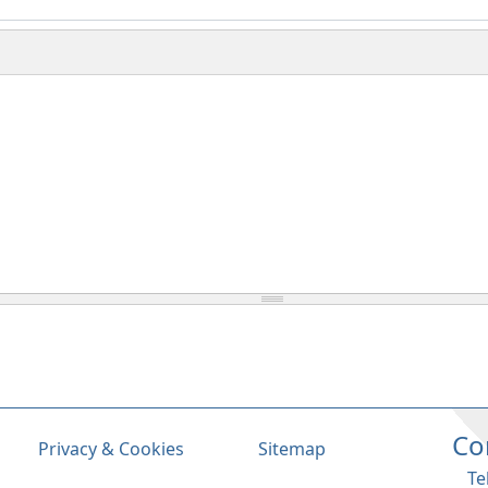
Co
Privacy & Cookies
Sitemap
Te