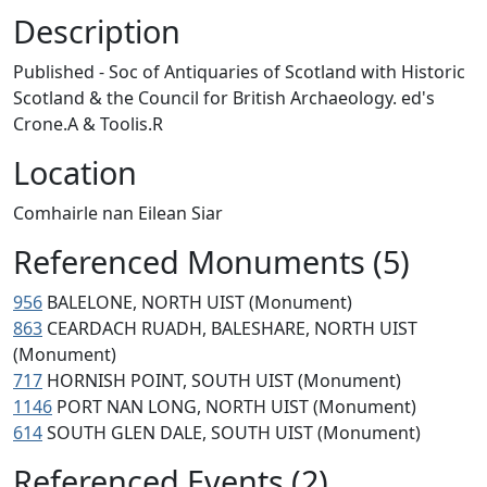
Description
Published - Soc of Antiquaries of Scotland with Historic
Scotland & the Council for British Archaeology. ed's
Crone.A & Toolis.R
Location
Comhairle nan Eilean Siar
Referenced Monuments (5)
956
BALELONE, NORTH UIST (Monument)
863
CEARDACH RUADH, BALESHARE, NORTH UIST
(Monument)
717
HORNISH POINT, SOUTH UIST (Monument)
1146
PORT NAN LONG, NORTH UIST (Monument)
614
SOUTH GLEN DALE, SOUTH UIST (Monument)
Referenced Events (2)