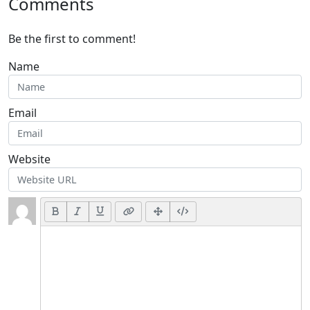
Comments
Be the first to comment!
Name
Email
Website