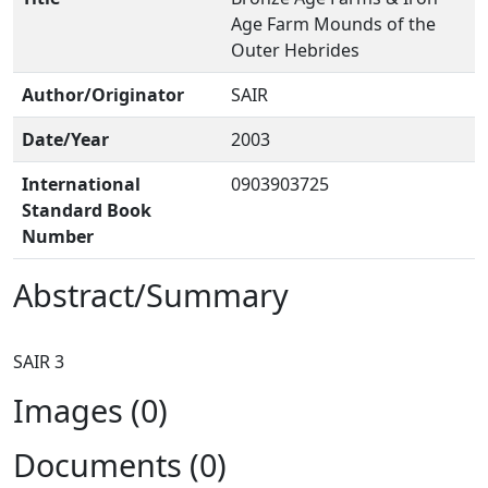
Age Farm Mounds of the
Outer Hebrides
Author/Originator
SAIR
Date/Year
2003
International
0903903725
Standard Book
Number
Abstract/Summary
Images (0)
Documents (0)