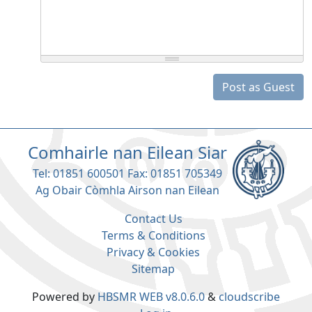
Post as Guest
Comhairle nan Eilean Siar
Tel: 01851 600501 Fax: 01851 705349
Ag Obair Còmhla Airson nan Eilean
Contact Us
Terms & Conditions
Privacy & Cookies
Sitemap
Powered by
HBSMR WEB v8.0.6.0
&
cloudscribe