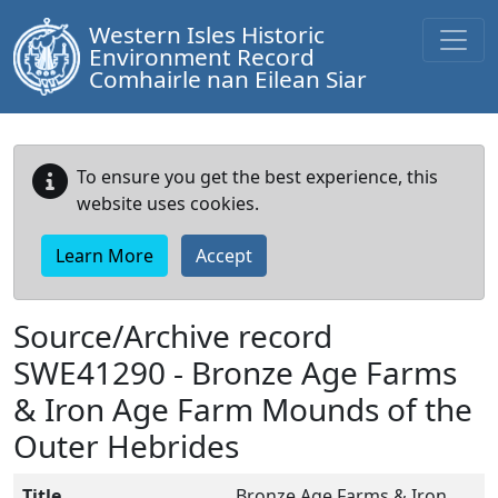
Western Isles Historic
Environment Record
Comhairle nan Eilean Siar
To ensure you get the best experience, this
website uses cookies.
Learn More
Accept
Source/Archive record
SWE41290 -
Bronze Age Farms
& Iron Age Farm Mounds of the
Outer Hebrides
Title
Bronze Age Farms & Iron