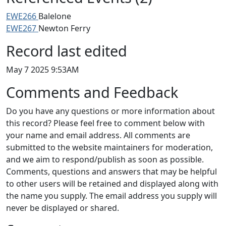
EWE266
Balelone
EWE267
Newton Ferry
Record last edited
May 7 2025 9:53AM
Comments and Feedback
Do you have any questions or more information about
this record? Please feel free to comment below with
your name and email address. All comments are
submitted to the website maintainers for moderation,
and we aim to respond/publish as soon as possible.
Comments, questions and answers that may be helpful
to other users will be retained and displayed along with
the name you supply. The email address you supply will
never be displayed or shared.