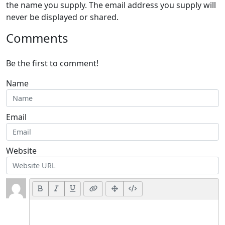
the name you supply. The email address you supply will
never be displayed or shared.
Comments
Be the first to comment!
Name
Email
Website