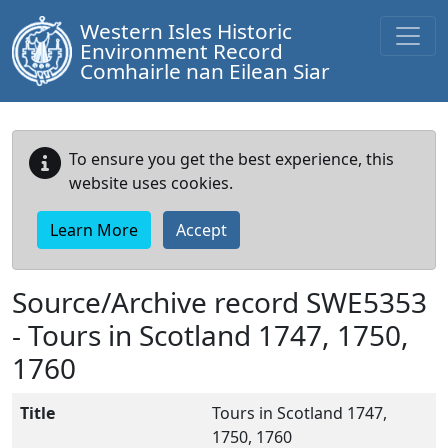
Western Isles Historic
Environment Record
Comhairle nan Eilean Siar
To ensure you get the best experience, this
website uses cookies.
Learn More
Accept
Source/Archive record SWE5353
-
Tours in Scotland 1747, 1750,
1760
Title
Tours in Scotland 1747,
1750, 1760