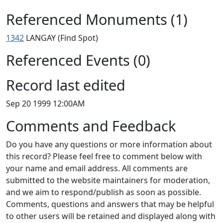
Referenced Monuments (1)
1342
LANGAY (Find Spot)
Referenced Events (0)
Record last edited
Sep 20 1999 12:00AM
Comments and Feedback
Do you have any questions or more information about
this record? Please feel free to comment below with
your name and email address. All comments are
submitted to the website maintainers for moderation,
and we aim to respond/publish as soon as possible.
Comments, questions and answers that may be helpful
to other users will be retained and displayed along with