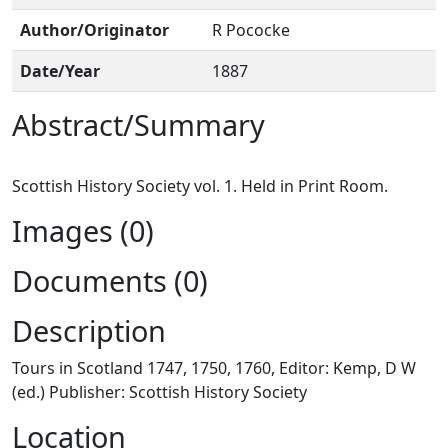
Author/Originator
R Pococke
Date/Year
1887
Abstract/Summary
Images (0)
Documents (0)
Description
Tours in Scotland 1747, 1750, 1760, Editor: Kemp, D W
(ed.) Publisher: Scottish History Society
Location