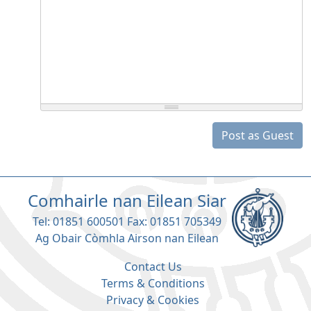
Post as Guest
Comhairle nan Eilean Siar
Tel: 01851 600501 Fax: 01851 705349
Ag Obair Còmhla Airson nan Eilean
Contact Us
Terms & Conditions
Privacy & Cookies