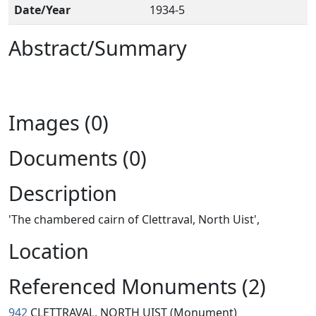
Date/Year
1934-5
Abstract/Summary
Images (0)
Documents (0)
Description
'The chambered cairn of Clettraval, North Uist',
Location
Referenced Monuments (2)
942
CLETTRAVAL, NORTH UIST (Monument)