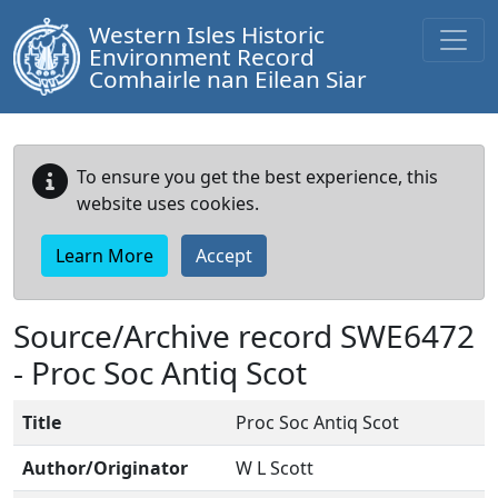
Western Isles Historic
Environment Record
Comhairle nan Eilean Siar
To ensure you get the best experience, this
website uses cookies.
Learn More
Accept
Source/Archive record SWE6472
-
Proc Soc Antiq Scot
Title
Proc Soc Antiq Scot
Author/Originator
W L Scott