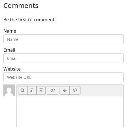
Comments
Be the first to comment!
Name
Email
Website