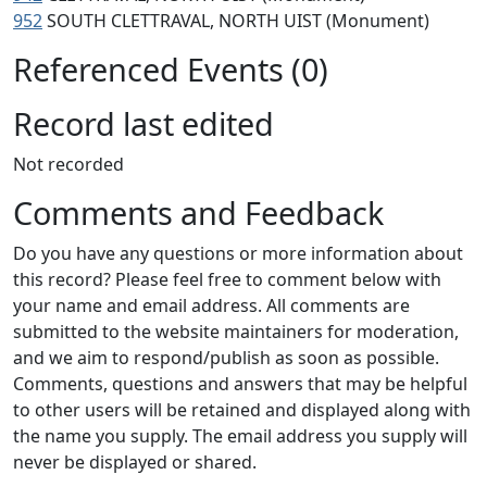
952
SOUTH CLETTRAVAL, NORTH UIST (Monument)
Referenced Events (0)
Record last edited
Not recorded
Comments and Feedback
Do you have any questions or more information about
this record? Please feel free to comment below with
your name and email address. All comments are
submitted to the website maintainers for moderation,
and we aim to respond/publish as soon as possible.
Comments, questions and answers that may be helpful
to other users will be retained and displayed along with
the name you supply. The email address you supply will
never be displayed or shared.