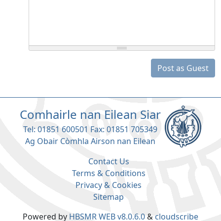
Post as Guest
Comhairle nan Eilean Siar
Tel: 01851 600501 Fax: 01851 705349
Ag Obair Còmhla Airson nan Eilean
Contact Us
Terms & Conditions
Privacy & Cookies
Sitemap
Powered by
HBSMR WEB v8.0.6.0
&
cloudscribe