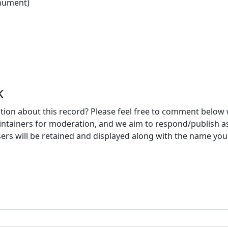
nument)
k
ion about this record? Please feel free to comment below 
ntainers for moderation, and we aim to respond/publish a
ers will be retained and displayed along with the name you 