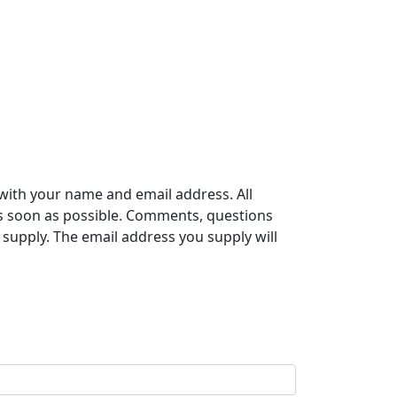
with your name and email address. All
s soon as possible. Comments, questions
supply. The email address you supply will