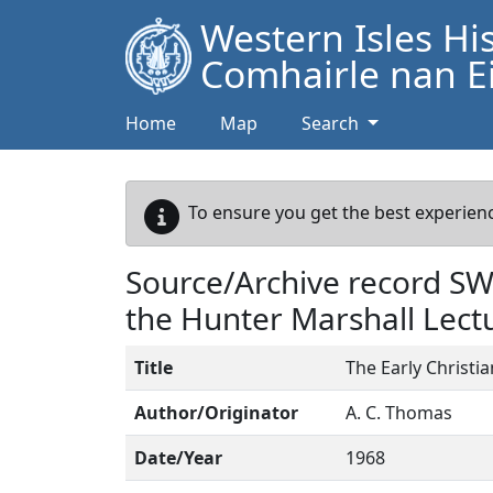
Western Isles Hi
Comhairle nan Ei
Home
Map
Search
To ensure you get the best experienc
Source/Archive record S
the Hunter Marshall Lect
Title
The Early Christi
Author/Originator
A. C. Thomas
Date/Year
1968