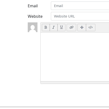
Email
Website