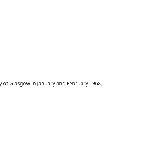
ity of Glasgow in January and February 1968,