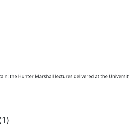
tain: the Hunter Marshall lectures delivered at the Univers
(1)