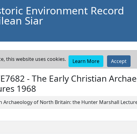
storic Environment Record
lean Siar
e, this website uses cookies.
Learn More
Accept
WE7682 -
The Early Christian Archae
ures 1968
an Archaeology of North Britain: the Hunter Marshall Lectur