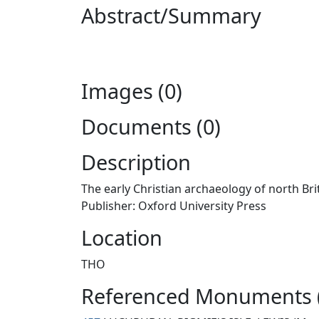
Abstract/Summary
Images (0)
Documents (0)
Description
The early Christian archaeology of north Bri
Publisher: Oxford University Press
Location
THO
Referenced Monuments 