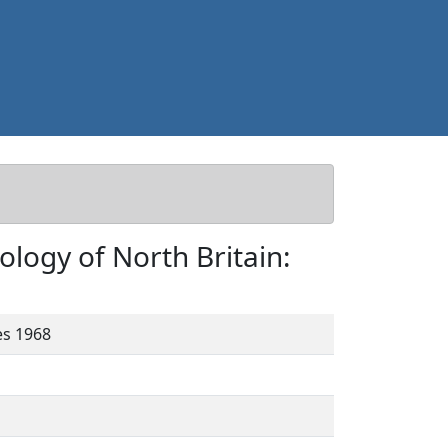
ology of North Britain:
es 1968