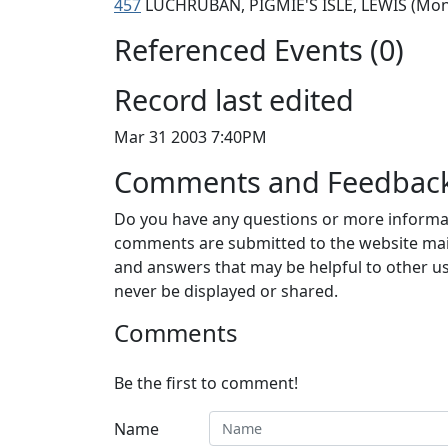
457
LUCHRUBAN, PIGMIE'S ISLE, LEWIS (Mo
Referenced Events (0)
Record last edited
Mar 31 2003 7:40PM
Comments and Feedbac
Do you have any questions or more informat
comments are submitted to the website mai
and answers that may be helpful to other us
never be displayed or shared.
Comments
Be the first to comment!
Name