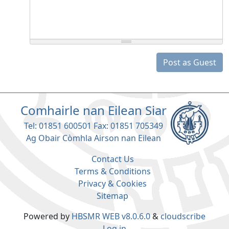
Post as Guest
Comhairle nan Eilean Siar
Tel: 01851 600501 Fax: 01851 705349
Ag Obair Còmhla Airson nan Eilean
Contact Us
Terms & Conditions
Privacy & Cookies
Sitemap
Powered by
HBSMR WEB v8.0.6.0
&
cloudscribe
Log in