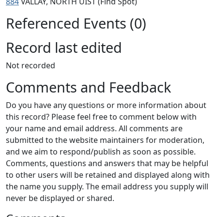
884
VALLAY, NORTH UIST (Find Spot)
Referenced Events (0)
Record last edited
Not recorded
Comments and Feedback
Do you have any questions or more information about
this record? Please feel free to comment below with
your name and email address. All comments are
submitted to the website maintainers for moderation,
and we aim to respond/publish as soon as possible.
Comments, questions and answers that may be helpful
to other users will be retained and displayed along with
the name you supply. The email address you supply will
never be displayed or shared.