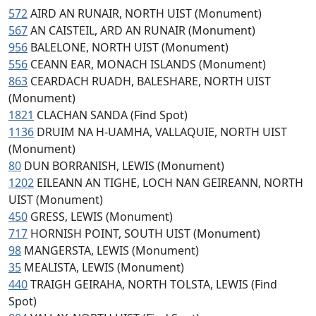
572
AIRD AN RUNAIR, NORTH UIST (Monument)
567
AN CAISTEIL, ARD AN RUNAIR (Monument)
956
BALELONE, NORTH UIST (Monument)
556
CEANN EAR, MONACH ISLANDS (Monument)
863
CEARDACH RUADH, BALESHARE, NORTH UIST
(Monument)
1821
CLACHAN SANDA (Find Spot)
1136
DRUIM NA H-UAMHA, VALLAQUIE, NORTH UIST
(Monument)
80
DUN BORRANISH, LEWIS (Monument)
1202
EILEANN AN TIGHE, LOCH NAN GEIREANN, NORTH
UIST (Monument)
450
GRESS, LEWIS (Monument)
717
HORNISH POINT, SOUTH UIST (Monument)
98
MANGERSTA, LEWIS (Monument)
35
MEALISTA, LEWIS (Monument)
440
TRAIGH GEIRAHA, NORTH TOLSTA, LEWIS (Find
Spot)