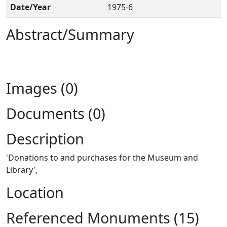
Date/Year
1975-6
Abstract/Summary
Images (0)
Documents (0)
Description
'Donations to and purchases for the Museum and
Library',
Location
Referenced Monuments (15)