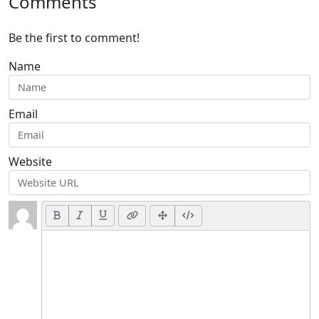
Comments
Be the first to comment!
Name
Email
Website