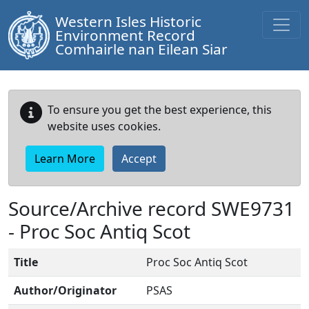
Western Isles Historic
Environment Record
Comhairle nan Eilean Siar
To ensure you get the best experience, this
website uses cookies.
Learn More
Accept
Source/Archive record SWE9731
-
Proc Soc Antiq Scot
Title
Proc Soc Antiq Scot
Author/Originator
PSAS