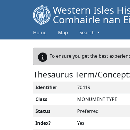
Western Isles Hi
Comhairle nan Ei
Home
Map
Search
To ensure you get the best experienc
Thesaurus Term/Concept
Identifier
70419
Class
MONUMENT TYPE
Status
Preferred
Index?
Yes