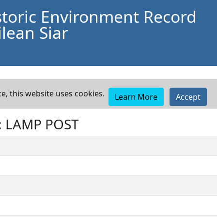
storic Environment Record
lean Siar
e, this website uses cookies.
Learn More
Accept
: LAMP POST