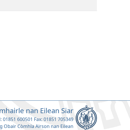
mhairle nan Eilean Siar
l: 01851 600501 Fax: 01851 705349
g Obair Còmhla Airson nan Eilean