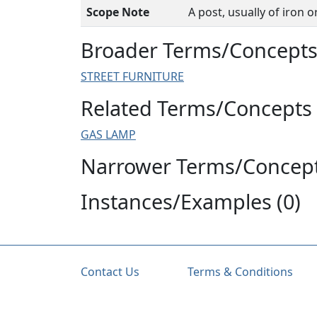
Scope Note
A post, usually of iron 
Broader Terms/Concepts 
STREET FURNITURE
Related Terms/Concepts 
GAS LAMP
Narrower Terms/Concept
Instances/Examples (0)
Contact Us
Terms & Conditions