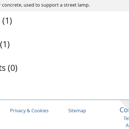
or concrete, used to support a street lamp.
(1)
(1)
s (0)
Co
Privacy & Cookies
Sitemap
Te
A