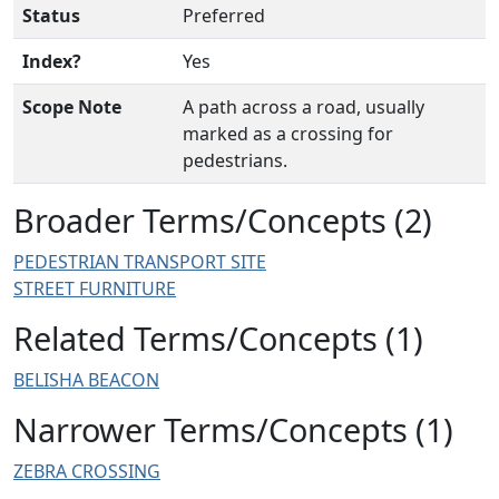
Status
Preferred
Index?
Yes
Scope Note
A path across a road, usually
marked as a crossing for
pedestrians.
Broader Terms/Concepts (2)
PEDESTRIAN TRANSPORT SITE
STREET FURNITURE
Related Terms/Concepts (1)
BELISHA BEACON
Narrower Terms/Concepts (1)
ZEBRA CROSSING