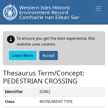
Western Isles Historic
Environment Record
Comhairle nan Eilean Siar
To ensure you get the best experience, this
website uses cookies.
Learn More
Accept
Thesaurus Term/Concept:
PEDESTRIAN CROSSING
Identifier
92882
Class
MONUMENT TYPE