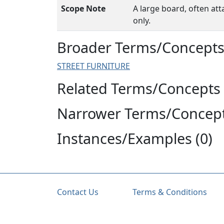
Scope Note
A large board, often att
only.
Broader Terms/Concepts 
STREET FURNITURE
Related Terms/Concepts 
Narrower Terms/Concept
Instances/Examples (0)
Contact Us
Terms & Conditions