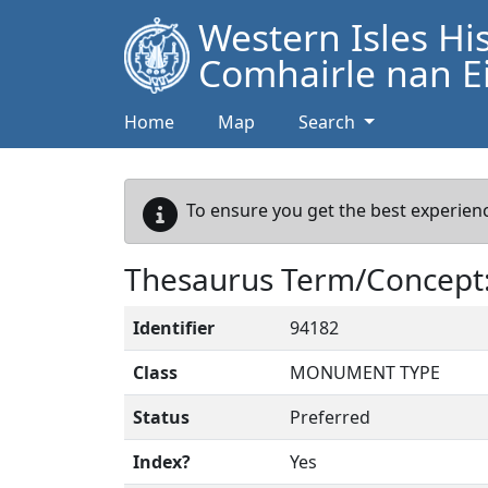
Western Isles Hi
Comhairle nan Ei
Home
Map
Search
To ensure you get the best experienc
Thesaurus Term/Concep
Identifier
94182
Class
MONUMENT TYPE
Status
Preferred
Index?
Yes