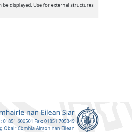
n be displayed. Use for external structures
mhairle nan Eilean Siar
l: 01851 600501 Fax: 01851 705349
g Obair Còmhla Airson nan Eilean