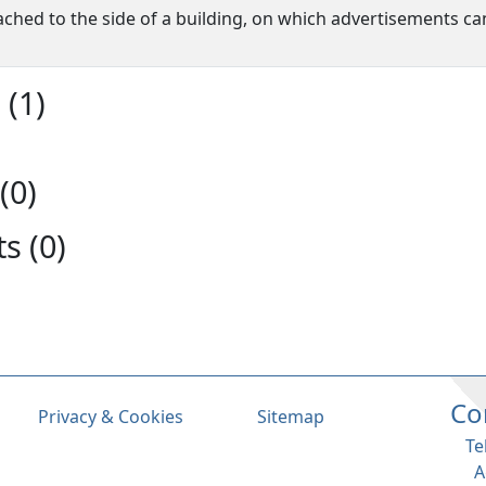
ached to the side of a building, on which advertisements ca
(1)
(0)
s (0)
Co
Privacy & Cookies
Sitemap
Te
A