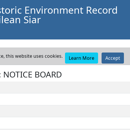
storic Environment Record
lean Siar
e, this website uses cookies.
Learn More
Accept
t: NOTICE BOARD