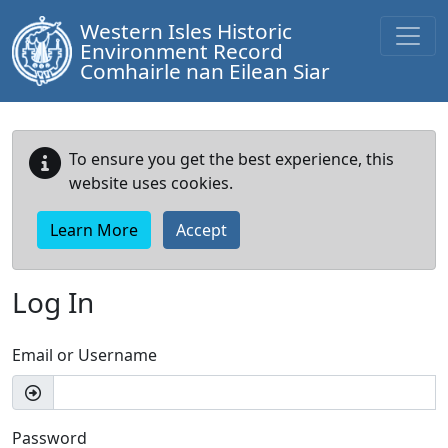
Western Isles Historic
Environment Record
Comhairle nan Eilean Siar
To ensure you get the best experience, this
website uses cookies.
Learn More
Accept
Log In
Email or Username
Password