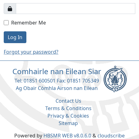
Remember Me
Log In
Forgot your password?
Comhairle nan Eilean Siar
Tel: 01851 600501 Fax: 01851 705349
Ag Obair Còmhla Airson nan Eilean
Contact Us
Terms & Conditions
Privacy & Cookies
Sitemap
Powered by
HBSMR WEB v8.0.6.0
&
cloudscribe