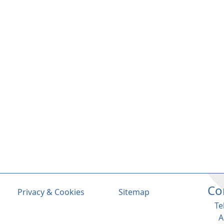
Co
Privacy & Cookies
Sitemap
Te
A