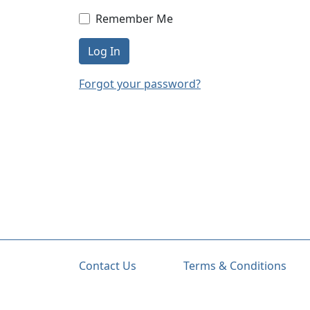
Remember Me
Log In
Forgot your password?
Contact Us
Terms & Conditions