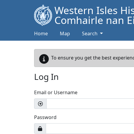
Western Isles Hi
Comhairle nan Ei
Home
Map
Search
To ensure you get the best experienc
Log In
Email or Username
Password