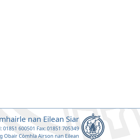
mhairle nan Eilean Siar
l: 01851 600501 Fax: 01851 705349
g Obair Còmhla Airson nan Eilean