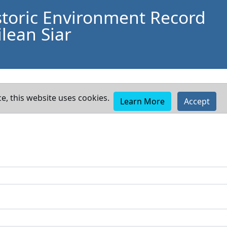
storic Environment Record
lean Siar
e, this website uses cookies.
Learn More
Accept