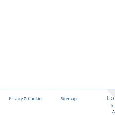
Co
Privacy & Cookies
Sitemap
Te
A