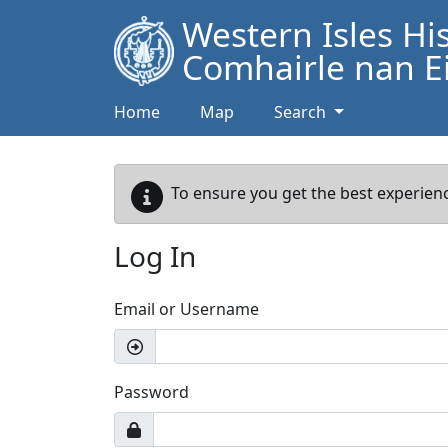
Western Isles Hi
Comhairle nan Ei
Home
Map
Search
To ensure you get the best experienc
Log In
Email or Username
Password