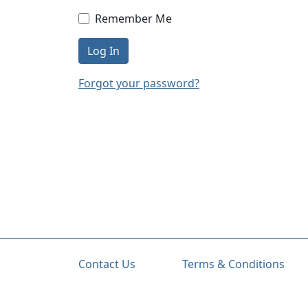
Remember Me
Log In
Forgot your password?
Contact Us
Terms & Conditions