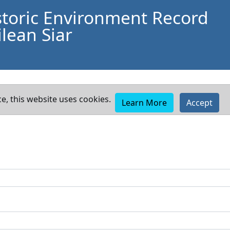
storic Environment Record
lean Siar
e, this website uses cookies.
Learn More
Accept