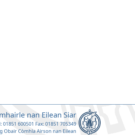
mhairle nan Eilean Siar
l: 01851 600501 Fax: 01851 705349
g Obair Còmhla Airson nan Eilean