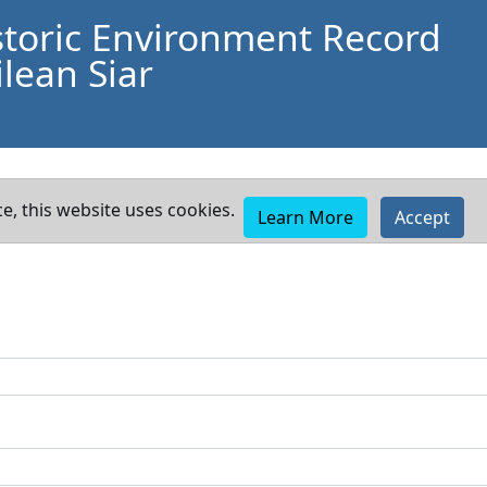
storic Environment Record
lean Siar
e, this website uses cookies.
Learn More
Accept