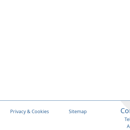
Co
Privacy & Cookies
Sitemap
Te
A