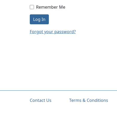
Remember Me
Log In
Forgot your password?
Contact Us
Terms & Conditions