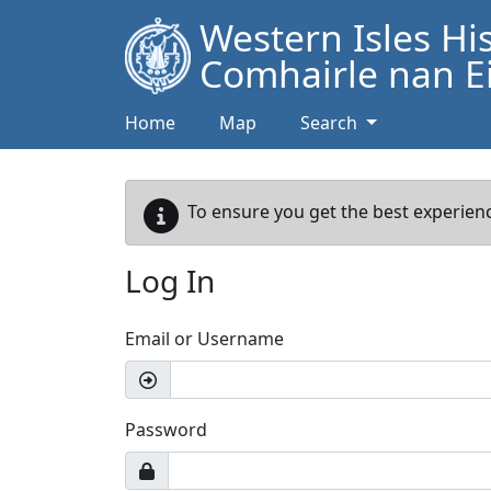
Western Isles Hi
Comhairle nan Ei
Home
Map
Search
To ensure you get the best experienc
Log In
Email or Username
Password