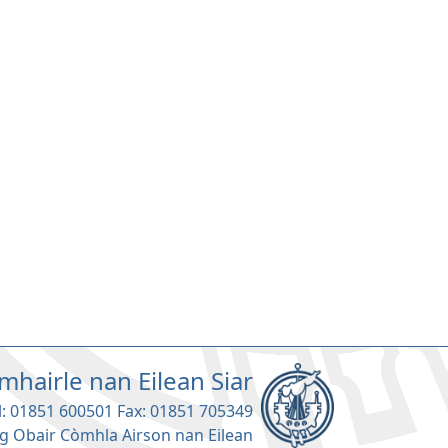
mhairle nan Eilean Siar
l: 01851 600501 Fax: 01851 705349
g Obair Còmhla Airson nan Eilean