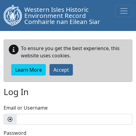
Western Isles Historic
Environment Record
Comhairle nan Eilean Siar
To ensure you get the best experience, this
website uses cookies.
Learn More
Accept
Log In
Email or Username
Password