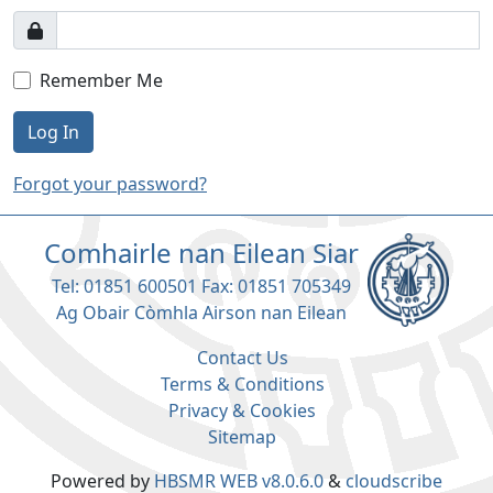
Remember Me
Log In
Forgot your password?
Comhairle nan Eilean Siar
Tel: 01851 600501 Fax: 01851 705349
Ag Obair Còmhla Airson nan Eilean
Contact Us
Terms & Conditions
Privacy & Cookies
Sitemap
Powered by
HBSMR WEB v8.0.6.0
&
cloudscribe