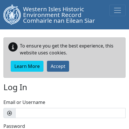
Western Isles Historic
Environment Record
Comhairle nan Eilean Siar
To ensure you get the best experience, this
website uses cookies.
Learn More
Accept
Log In
Email or Username
Password