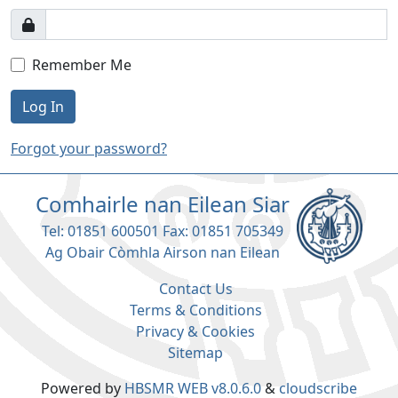
Remember Me
Log In
Forgot your password?
Comhairle nan Eilean Siar
Tel: 01851 600501 Fax: 01851 705349
Ag Obair Còmhla Airson nan Eilean
Contact Us
Terms & Conditions
Privacy & Cookies
Sitemap
Powered by
HBSMR WEB v8.0.6.0
&
cloudscribe