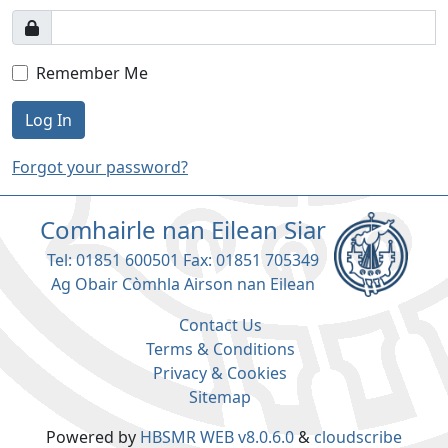
Remember Me
Log In
Forgot your password?
Comhairle nan Eilean Siar
Tel: 01851 600501 Fax: 01851 705349
Ag Obair Còmhla Airson nan Eilean
Contact Us
Terms & Conditions
Privacy & Cookies
Sitemap
Powered by
HBSMR WEB v8.0.6.0
&
cloudscribe