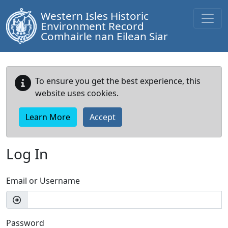
Western Isles Historic
Environment Record
Comhairle nan Eilean Siar
To ensure you get the best experience, this
website uses cookies.
Learn More
Accept
Log In
Email or Username
Password