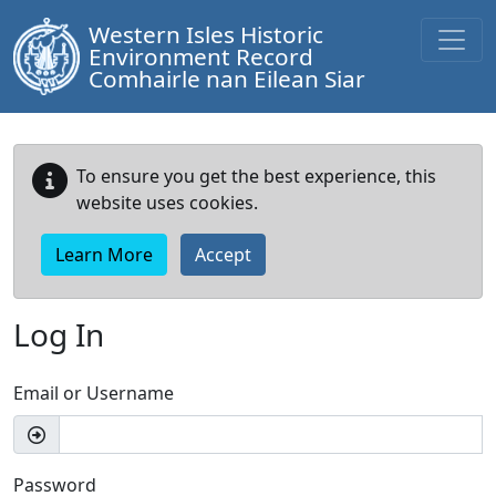
Western Isles Historic
Environment Record
Comhairle nan Eilean Siar
To ensure you get the best experience, this
website uses cookies.
Learn More
Accept
Log In
Email or Username
Password