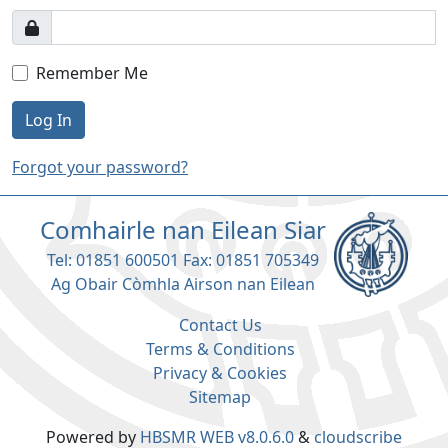
Remember Me
Log In
Forgot your password?
Comhairle nan Eilean Siar
Tel: 01851 600501 Fax: 01851 705349
Ag Obair Còmhla Airson nan Eilean
Contact Us
Terms & Conditions
Privacy & Cookies
Sitemap
Powered by
HBSMR WEB v8.0.6.0
&
cloudscribe