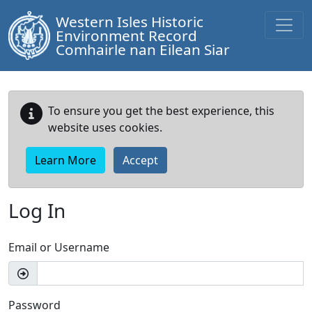
Western Isles Historic
Environment Record
Comhairle nan Eilean Siar
To ensure you get the best experience, this
website uses cookies.
Learn More
Accept
Log In
Email or Username
Password