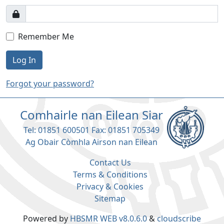
Remember Me
Log In
Forgot your password?
Comhairle nan Eilean Siar
Tel: 01851 600501 Fax: 01851 705349
Ag Obair Còmhla Airson nan Eilean
Contact Us
Terms & Conditions
Privacy & Cookies
Sitemap
Powered by
HBSMR WEB v8.0.6.0
&
cloudscribe