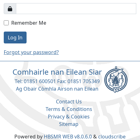
Remember Me
Log In
Forgot your password?
Comhairle nan Eilean Siar
Tel: 01851 600501 Fax: 01851 705349
Ag Obair Còmhla Airson nan Eilean
Contact Us
Terms & Conditions
Privacy & Cookies
Sitemap
Powered by
HBSMR WEB v8.0.6.0
&
cloudscribe