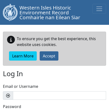
Western Isles Historic
Environment Record
Comhairle nan Eilean Siar
To ensure you get the best experience, this
website uses cookies.
Learn More
Accept
Log In
Email or Username
Password