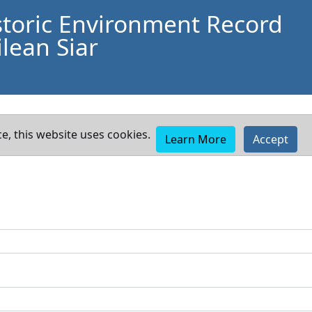
storic Environment Record
lean Siar
e, this website uses cookies.
Learn More
Accept