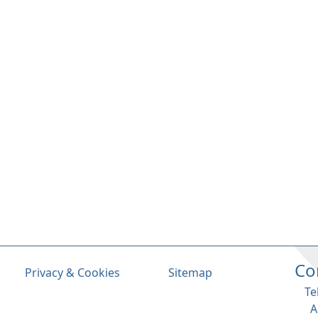
Co
Privacy & Cookies
Sitemap
Te
A