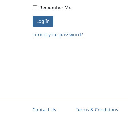
Remember Me
Log In
Forgot your password?
Contact Us
Terms & Conditions