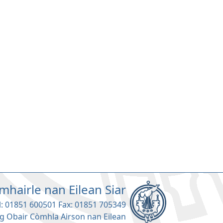
mhairle nan Eilean Siar
l: 01851 600501 Fax: 01851 705349
g Obair Còmhla Airson nan Eilean