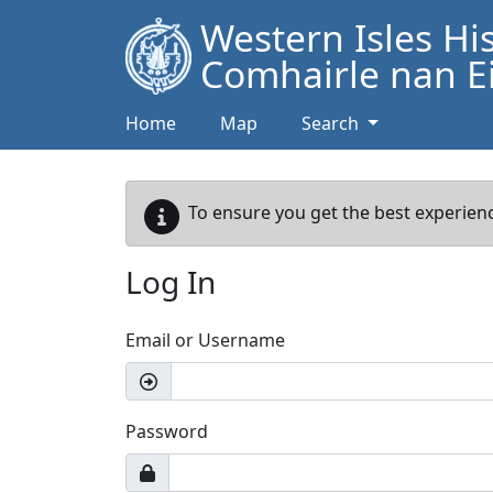
Western Isles Hi
Comhairle nan Ei
Home
Map
Search
To ensure you get the best experienc
Log In
Email or Username
Password