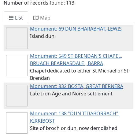
Number of records found: 113
List
Map
Monument: 69
DUN BHARABHAT, LEWIS
Island dun
Monument: 549
ST BRENDAN'S CHAPEL,
BRUACH BEARNASDALE , BARRA
Chapel dedicated to either St Michael or St
Brendan
Monument: 832
BOSTA, GREAT BERNERA
Late Iron Age and Norse settlement
Monument: 138
"DUN TIDABORRACH",
KIRKIBOST
Site of broch or dun, now demolished