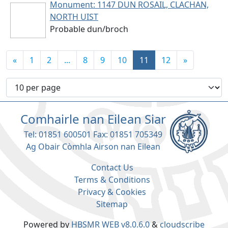
Monument: 1147
DUN ROSAIL, CLACHAN,
NORTH UIST
Probable dun/broch
«
1
2
...
8
9
10
11
12
»
Number of records per page
Comhairle nan Eilean Siar
Tel: 01851 600501 Fax: 01851 705349
Ag Obair Còmhla Airson nan Eilean
Contact Us
Terms & Conditions
Privacy & Cookies
Sitemap
Powered by
HBSMR WEB v8.0.6.0
&
cloudscribe