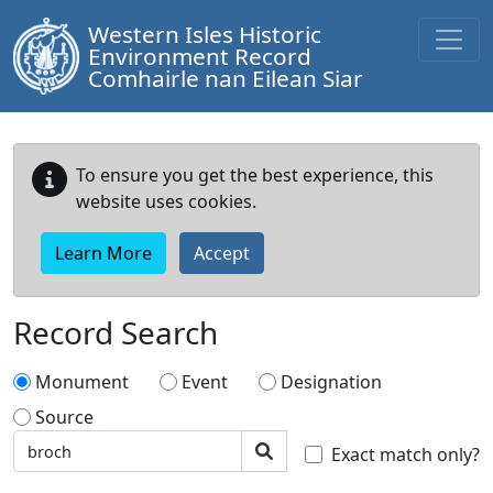
Western Isles Historic
Environment Record
Comhairle nan Eilean Siar
To ensure you get the best experience, this
website uses cookies.
Learn More
Accept
Record Search
Monument
Event
Designation
Source
Search text
Search
Exact match only?