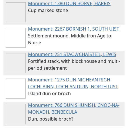
Monument: 1380
DUN BORVE, HARRIS
Cup marked stone
Monument: 2267
BORNISH 1, SOUTH UIST
Settlement mound, Middle Iron Age to
Norse
Monument: 251
STAC A'CHAISTEIL, LEWIS
Fortified stack, with blockhouse and multi-
period settlement
Monument: 1275
DUN NIGHEAN RIGH
LOCHLAINN, LOCH AN DUIN, NORTH UIST
Island dun or broch
Monument: 766
DUN SHUNISH, CNOC-NA-
MONADH, BENBECULA
Dun, possible broch?